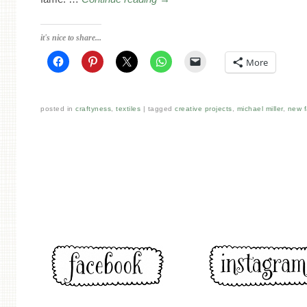
it's nice to share...
More
posted in
craftyness
,
textiles
tagged
creative projects
,
michael miller
,
new f
Post navigation