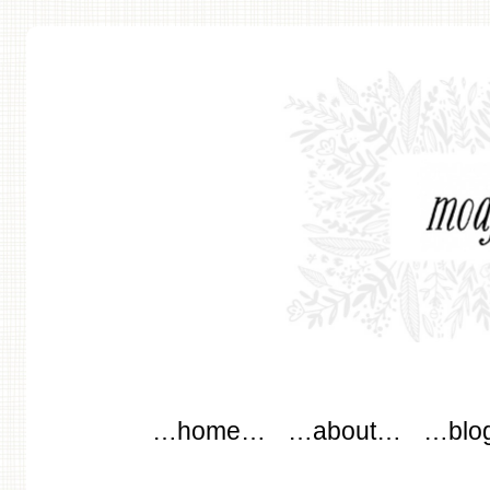
modflowers
Main menu
Skip to content
…home…
…about…
…blo