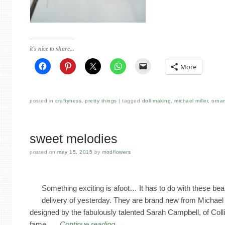
it's nice to share...
More
posted in
craftyness
,
pretty things
tagged
doll making
,
michael miller
,
orna
sweet melodies
posted on
may 15, 2015
by
modflowers
Something exciting is afoot… It has to do with these beau
delivery of yesterday. They are brand new from Michael 
designed by the fabulously talented Sarah Campbell, of Coll
fame. …
Continue reading
→