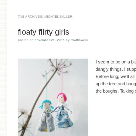
TAG ARCHIVES:
MICHAEL MILLER
floaty flirty girls
posted on
november 26, 2015
by
modflowers
I seem to be on a bi
dangly things. I supp
Before long, we’ll all
up the tree and hang
the boughs. Talking