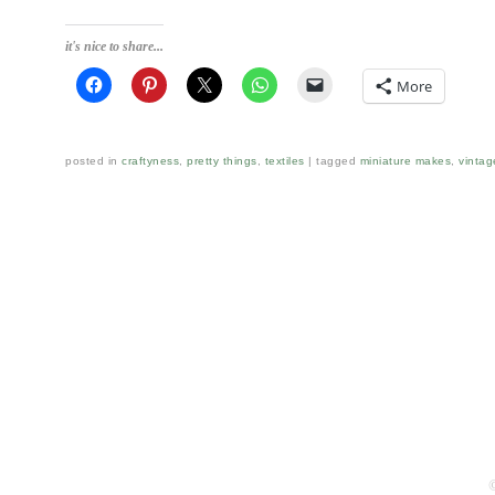
it's nice to share...
More
posted in
craftyness
,
pretty things
,
textiles
tagged
miniature makes
,
vintag
Post navigation