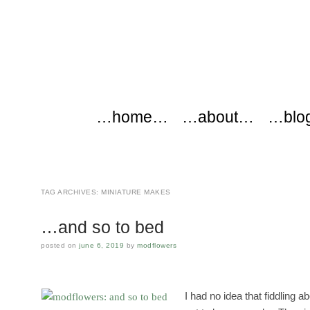
modflowers
Main menu
Skip to content
…home…
…about…
…blo
TAG ARCHIVES:
MINIATURE MAKES
…and so to bed
posted on
june 6, 2019
by
modflowers
I had no idea that fiddling a