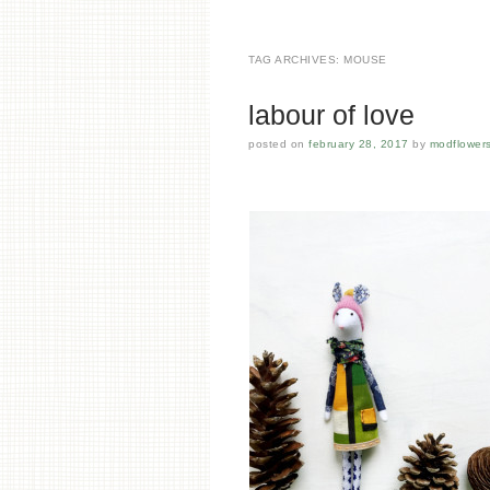
TAG ARCHIVES:
MOUSE
labour of love
posted on
february 28, 2017
by
modflower