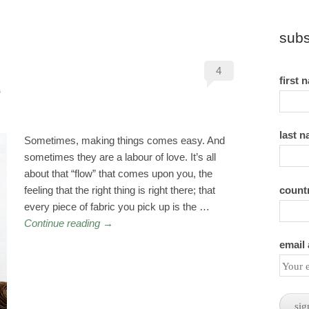
subs
4
first 
s
last 
Sometimes, making things comes easy. And
sometimes they are a labour of love. It’s all
about that “flow” that comes upon you, the
count
feeling that the right thing is right there; that
every piece of fabric you pick up is the …
Continue reading
→
email