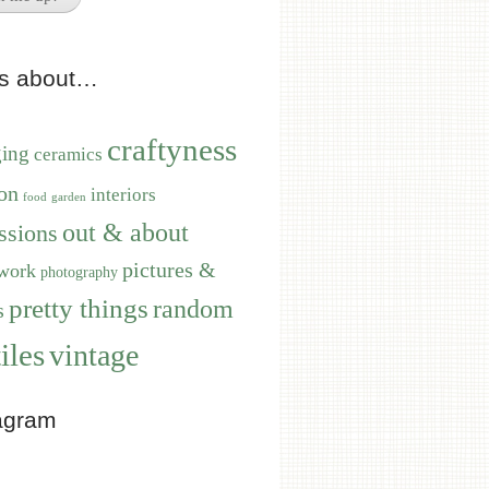
ts about…
craftyness
ging
ceramics
on
interiors
food
garden
out & about
ssions
pictures &
work
photography
pretty things
random
s
iles
vintage
agram