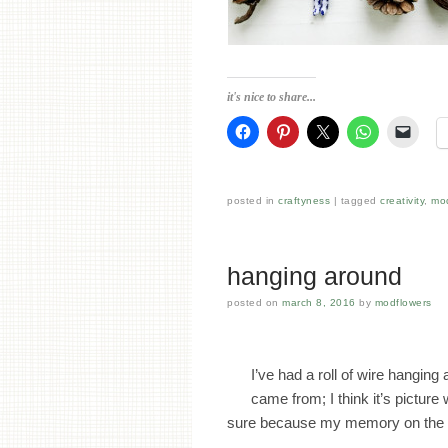
it's nice to share...
posted in
craftyness
tagged
creativity
,
mo
hanging around
posted on
march 8, 2016
by
modflowers
I’ve had a roll of wire hanging
came from; I think it’s picture 
sure because my memory on the 