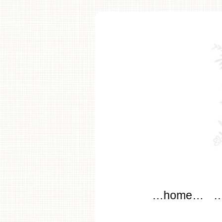
modflo
Main menu
Skip to content
…home…
…