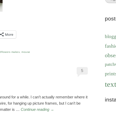
pos
More
blog
fashi
dflowers makes
,
mouse
obse
patch
5
print
text
 around for a while. I can’t actually remember where it
inst
wire, for hanging up picture frames, but I can’t be
matter is …
Continue reading
→