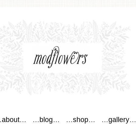
wers
about…
…blog…
…shop…
…gallery