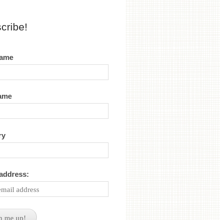
cribe!
name
name
ry
 address: