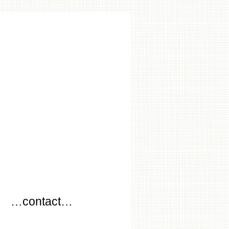
…
…contact…