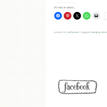
it's nice to share...
posted in
craftyness
tagged
hanging deco
Post navigation