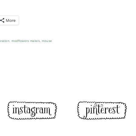
More
ration
,
modflowers makes
,
mouse