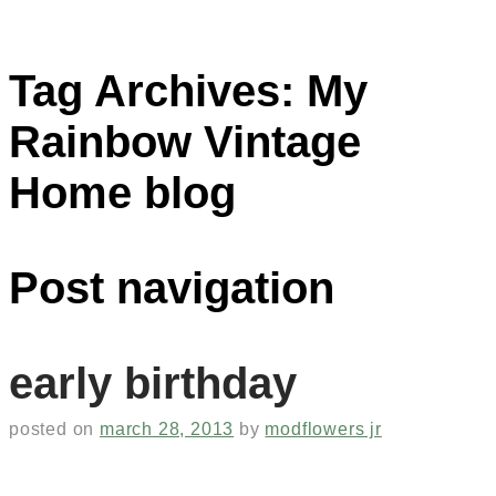
Tag Archives:
My
Rainbow Vintage
Home blog
Post navigation
early birthday
posted on
march 28, 2013
by
modflowers jr