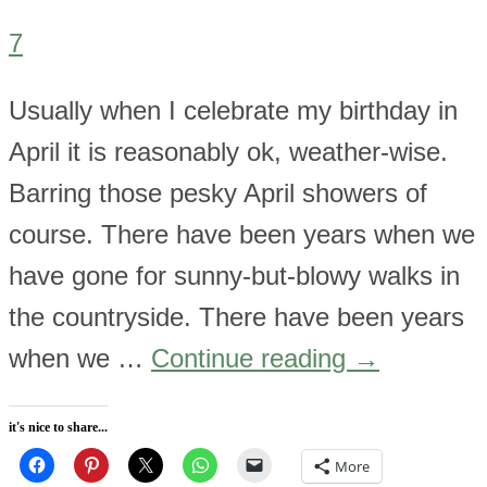
7
Usually when I celebrate my birthday in
April it is reasonably ok, weather-wise.
Barring those pesky April showers of
course. There have been years when we
have gone for sunny-but-blowy walks in
the countryside. There have been years
when we …
Continue reading
→
it's nice to share...
More