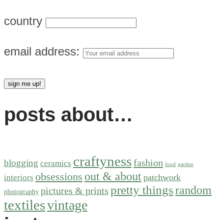
country
email address:
posts about…
craftyness
fashion
blogging
ceramics
food
garden
out & about
obsessions
patchwork
interiors
pretty things
random
pictures & prints
photography
textiles
vintage