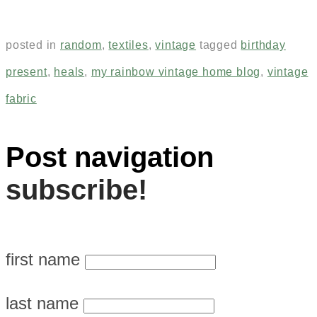
posted in
random
,
textiles
,
vintage
tagged
birthday
present
,
heals
,
my rainbow vintage home blog
,
vintage
fabric
Post navigation
subscribe!
first name
last name