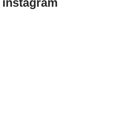
instagram