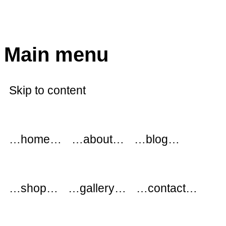
modflowers
Main menu
Skip to content
…home…
…about…
…blog…
…shop…
…gallery…
…contact…