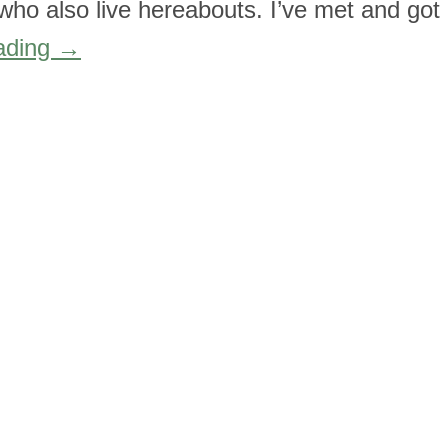
k who also live hereabouts. I’ve met and got
ading
→