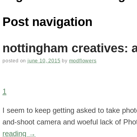
Post navigation
nottingham creatives: a
posted on
june 10, 2015
by
modflowers
1
I seem to keep getting asked to take phot
and-shoot camera and woeful lack of Photo
reading
→