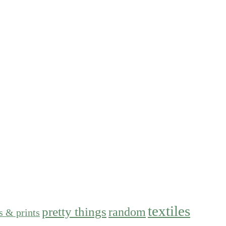
textiles
pretty things
random
s & prints