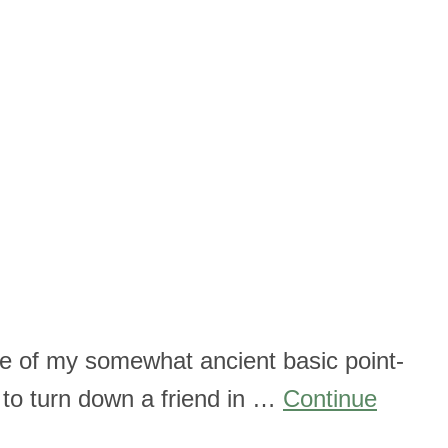
ite of my somewhat ancient basic point-
 to turn down a friend in …
Continue