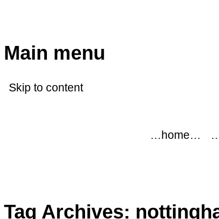
modflowers
Main menu
Skip to content
…home…
…
Tag Archives:
nottingh