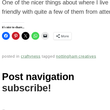
One of the nicer things about where I live 
friendly with quite a few of them from at
it's nice to share...
More
posted in
craftyness
tagged
nottingham creatives
Post navigation
subscribe!