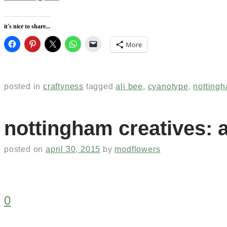
it's nice to share...
More
posted in
craftyness
tagged
ali bee
,
cyanotype
,
nottingh
nottingham creatives: a
posted on
april 30, 2015
by
modflowers
0