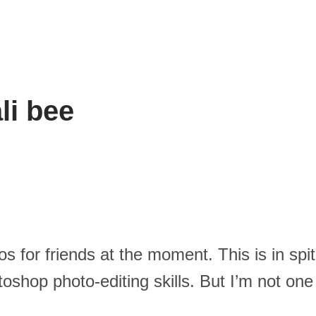
li bee
os for friends at the moment. This is in sp
shop photo-editing skills. But I’m not one