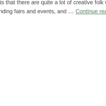
is that there are quite a lot of creative fol
tending fairs and events, and …
Continue re