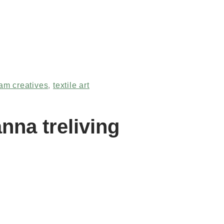
am creatives
,
textile art
nna treliving