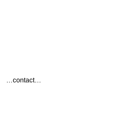
…
…contact…