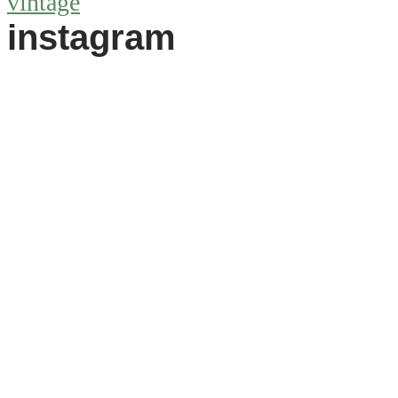
vintage
instagram