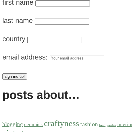
first name
last name
country
email address:
posts about…
craftyness
fashion
blogging
ceramics
interio
food
garden