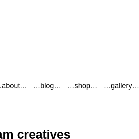
about…
…blog…
…shop…
…gallery
am creatives