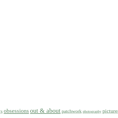
out & about
obsessions
picture
patchwork
rs
photography