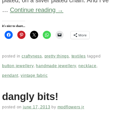
plated, on a silver plated chain. And I’ve
…
Continue reading
→
it's nice to share...
More
posted in
craftyness
,
pretty things
,
textiles
tagged
button jewellery
,
handmade jewellery
,
necklace
,
pendant
,
vintage fabric
dangly bits!
posted on
june 17, 2013
by
modflowers jr