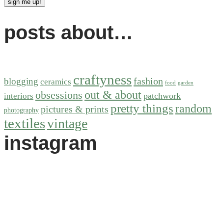
posts about…
craftyness
fashion
blogging
ceramics
food
garden
out & about
obsessions
patchwork
interiors
pretty things
random
pictures & prints
photography
textiles
vintage
instagram