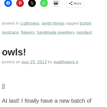
More
posted in
craftyness
,
pretty things
tagged
button
necklace
,
flowers
,
handmade jewellery
,
pendant
owls!
posted on
may 25, 2013
by
modflowers jr
8
At last! I finally have a new batch of