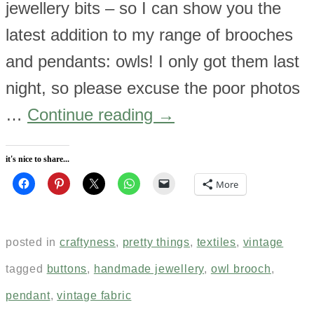
jewellery bits – so I can show you the
latest addition to my range of brooches
and pendants: owls! I only got them last
night, so please excuse the poor photos
…
Continue reading
→
it's nice to share...
More
posted in
craftyness
,
pretty things
,
textiles
,
vintage
tagged
buttons
,
handmade jewellery
,
owl brooch
,
pendant
,
vintage fabric