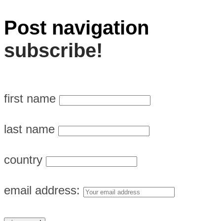
Post navigation
subscribe!
first name
last name
country
email address: