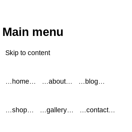
modflowers
Main menu
Skip to content
…home…
…about…
…blog…
…shop…
…gallery…
…contact…