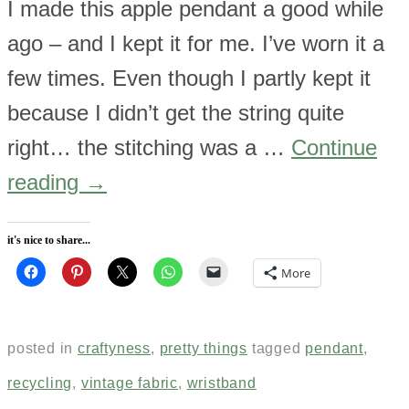
I made this apple pendant a good while
ago – and I kept it for me. I’ve worn it a
few times. Even though I partly kept it
because I didn’t get the string quite
right… the stitching was a …
Continue
reading
→
it's nice to share...
More
posted in
craftyness
,
pretty things
tagged
pendant
,
recycling
,
vintage fabric
,
wristband