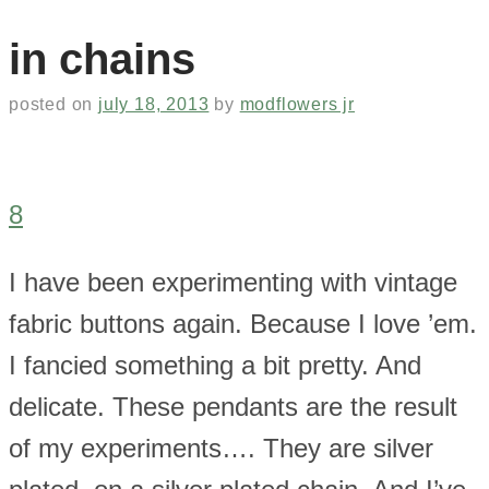
in chains
posted on
july 18, 2013
by
modflowers jr
8
I have been experimenting with vintage
fabric buttons again. Because I love ’em.
I fancied something a bit pretty. And
delicate. These pendants are the result
of my experiments…. They are silver