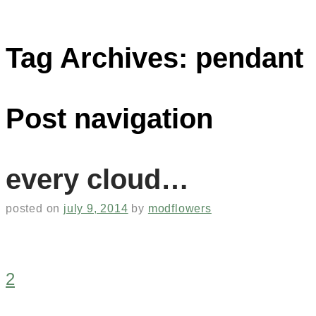
Tag Archives:
pendant
Post navigation
every cloud…
posted on
july 9, 2014
by
modflowers
2