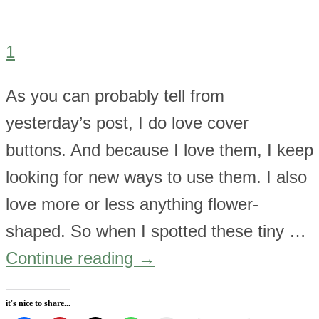
1
As you can probably tell from
yesterday’s post, I do love cover
buttons. And because I love them, I keep
looking for new ways to use them. I also
love more or less anything flower-
shaped. So when I spotted these tiny …
Continue reading
→
it's nice to share...