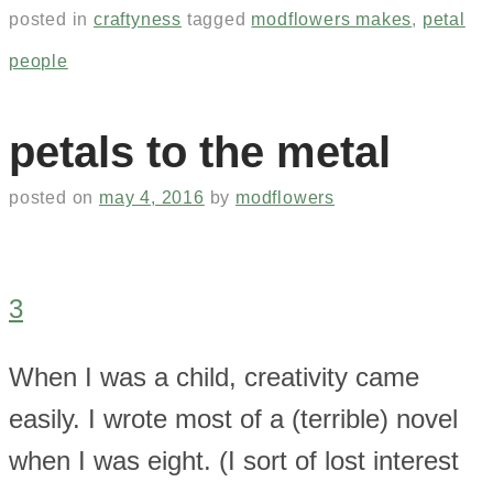
posted in
craftyness
tagged
modflowers makes
,
petal
people
petals to the metal
posted on
may 4, 2016
by
modflowers
3
When I was a child, creativity came
easily. I wrote most of a (terrible) novel
when I was eight. (I sort of lost interest