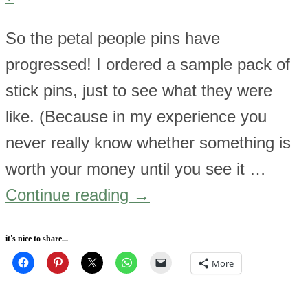
So the petal people pins have
progressed! I ordered a sample pack of
stick pins, just to see what they were
like. (Because in my experience you
never really know whether something is
worth your money until you see it …
Continue reading
→
it's nice to share...
More