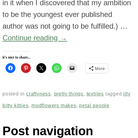
in it when I discovered that my ambition
to be the youngest ever published
author was not going to be fulfilled.) …
Continue reading
→
it's nice to share...
More
posted in
craftyness
,
pretty things
,
textiles
tagged
itty
bitty kitties
,
modflowers makes
,
petal people
Post navigation