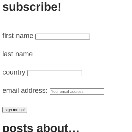
subscribe!
first name
last name
country
email address:
posts about…