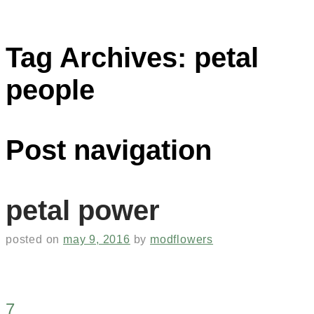
Tag Archives:
petal
people
Post navigation
petal power
posted on
may 9, 2016
by
modflowers
7