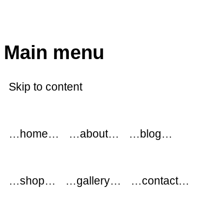
modflowers
Main menu
Skip to content
…home…
…about…
…blog…
…shop…
…gallery…
…contact…