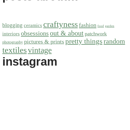
craftyness
fashion
blogging
ceramics
food
garden
out & about
obsessions
patchwork
interiors
pretty things
random
pictures & prints
photography
textiles
vintage
instagram