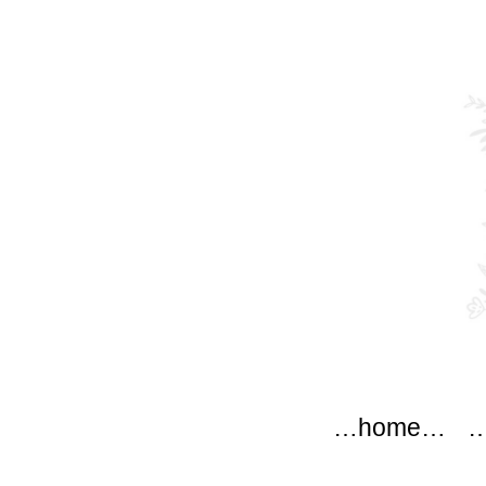
modflo
Main menu
Skip to content
…home…
…