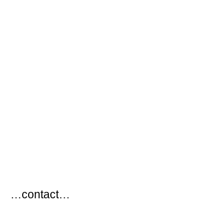
…
…contact…