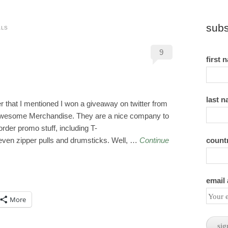
subs
ALS
9
first 
last 
that I mentioned I won a giveaway on twitter from
s Awesome Merchandise. They are a nice company to
-order promo stuff, including T-
count
 even zipper pulls and drumsticks. Well, …
Continue
email
More