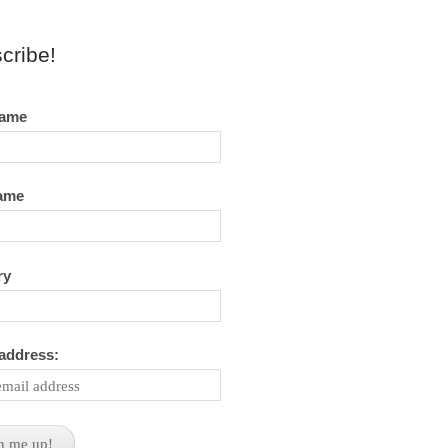
cribe!
name
name
ry
 address: