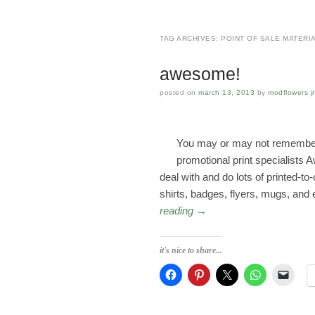
TAG ARCHIVES:
POINT OF SALE MATERI
awesome!
posted on
march 13, 2013
by
modflowers jr
You may or may not remember 
promotional print specialist
deal with and do lots of printed-to
shirts, badges, flyers, mugs, and
reading
→
it's nice to share...