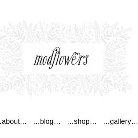
wers
about…
…blog…
…shop…
…gallery