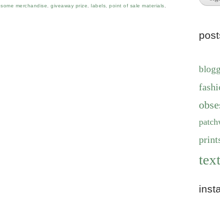
some merchandise
,
giveaway prize
,
labels
,
point of sale materials
,
pos
blog
fashi
obse
patch
print
text
inst