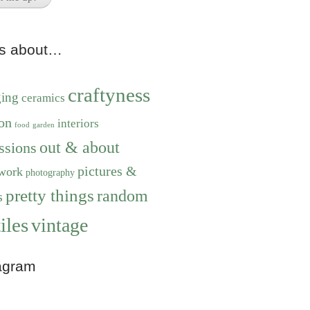
ts about…
craftyness
ging
ceramics
on
interiors
food
garden
out & about
ssions
pictures &
work
photography
pretty things
random
s
iles
vintage
agram