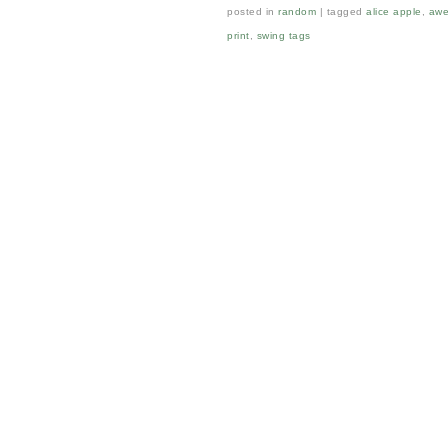
posted in
random
tagged
alice apple
,
awe
print
,
swing tags
Post navigation