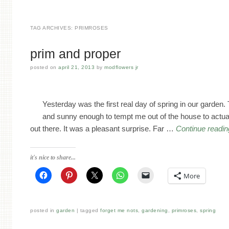
TAG ARCHIVES:
PRIMROSES
prim and proper
posted on
april 21, 2013
by
modflowers jr
Yesterday was the first real day of spring in our garden. 
and sunny enough to tempt me out of the house to actua
out there. It was a pleasant surprise. Far …
Continue readi
it's nice to share...
More
posted in
garden
tagged
forget me nots
,
gardening
,
primroses
,
spring