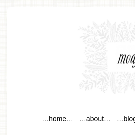
modflowers
Main menu
Skip to content
…home…
…about…
…blo