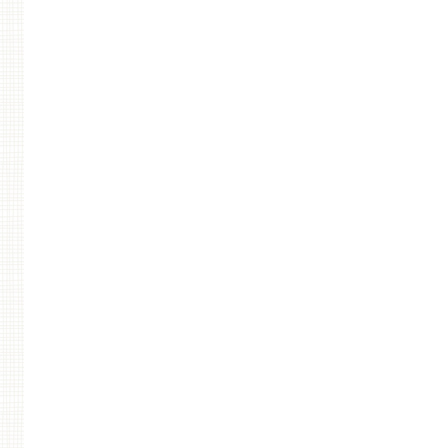
Post navigation