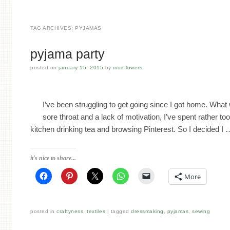
TAG ARCHIVES:
PYJAMAS
pyjama party
posted on
january 15, 2015
by
modflowers
I’ve been struggling to get going since I got home. What 
sore throat and a lack of motivation, I’ve spent rather too
kitchen drinking tea and browsing Pinterest. So I decided I
it's nice to share...
More
posted in
craftyness
,
textiles
tagged
dressmaking
,
pyjamas
,
sewing