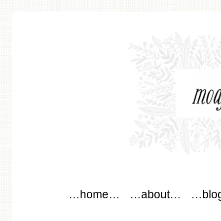
modflowers
Main menu
Skip to content
…home…
…about…
…blo