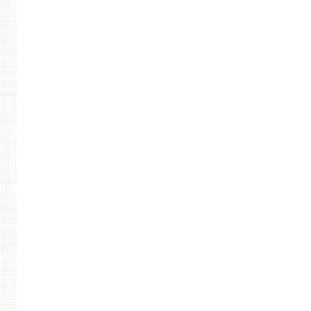
Post navigation