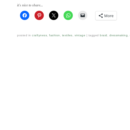
it's nice to share...
More
posted in
craftyness
,
fashion
,
textiles
,
vintage
tagged
braid
,
dressmaking
,
Post navigation