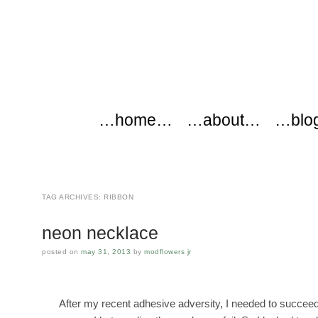
modflowers
Main menu
Skip to content
…home…
…about…
…blo
TAG ARCHIVES:
RIBBON
neon necklace
posted on
may 31, 2013
by
modflowers jr
After my recent adhesive adversity, I needed to succee