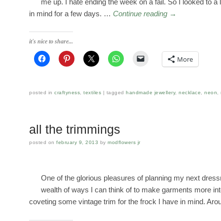
me up. I hate ending the week on a fail. So I looked to a li
in mind for a few days. …
Continue reading
→
it's nice to share...
More
posted in
craftyness
,
textiles
tagged
handmade jewellery
,
necklace
,
neon
,
all the trimmings
posted on
february 9, 2013
by
modflowers jr
One of the glorious pleasures of planning my next dres
wealth of ways I can think of to make garments more inte
coveting some vintage trim for the frock I have in mind. A