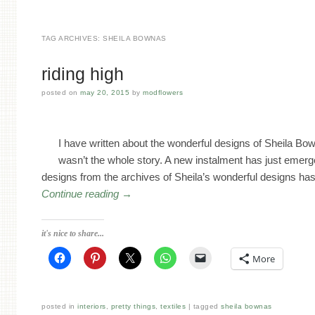
TAG ARCHIVES:
SHEILA BOWNAS
riding high
posted on
may 20, 2015
by
modflowers
I have written about the wonderful designs of Sheila Bow
wasn’t the whole story. A new instalment has just emerge
designs from the archives of Sheila’s wonderful designs ha
Continue reading
→
it's nice to share...
More
posted in
interiors
,
pretty things
,
textiles
tagged
sheila bownas