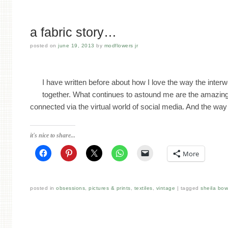
a fabric story…
posted on
june 19, 2013
by
modflowers jr
I have written before about how I love the way the inter
together. What continues to astound me are the amazin
connected via the virtual world of social media. And the w
it's nice to share...
More
posted in
obsessions
,
pictures & prints
,
textiles
,
vintage
tagged
sheila bo
Post navigation