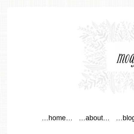
modflowers
Main menu
Skip to content
…home…
…about…
…blo