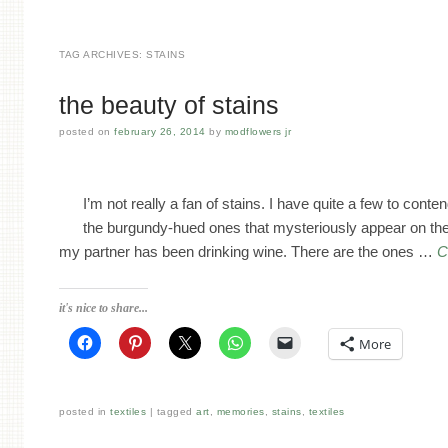
TAG ARCHIVES:
STAINS
the beauty of stains
posted on
february 26, 2014
by
modflowers jr
I’m not really a fan of stains. I have quite a few to conte
the burgundy-hued ones that mysteriously appear on th
my partner has been drinking wine. There are the ones …
C
it's nice to share...
More
posted in
textiles
tagged
art
,
memories
,
stains
,
textiles