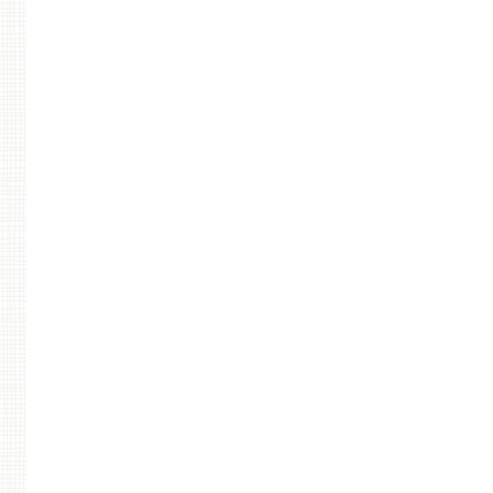
Post navigation