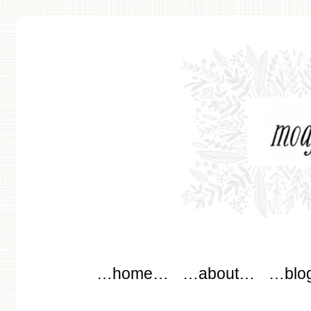
modflowers
Main menu
Skip to content
…home…
…about…
…blo