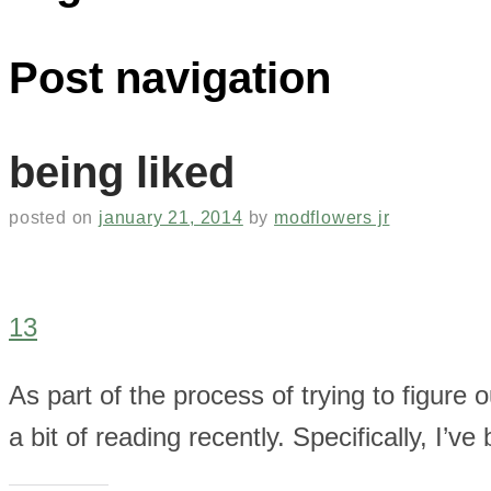
Post navigation
being liked
posted on
january 21, 2014
by
modflowers jr
13
As part of the process of trying to figure 
a bit of reading recently. Specifically, I