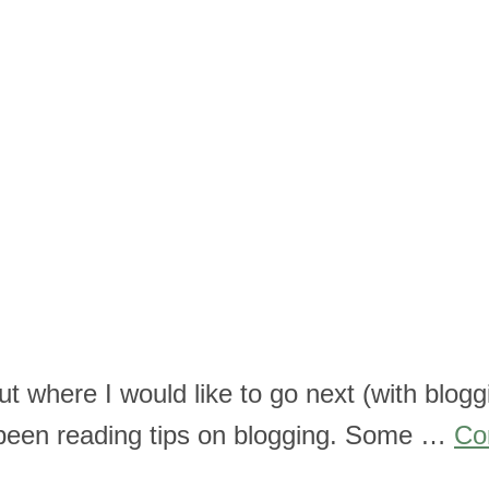
out where I would like to go next (with blog
’ve been reading tips on blogging. Some …
Co