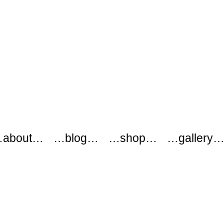
about…
…blog…
…shop…
…gallery