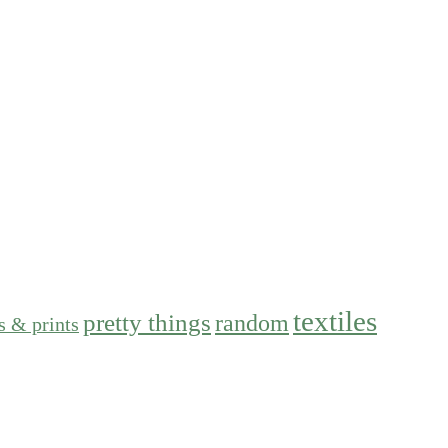
textiles
pretty things
random
s & prints