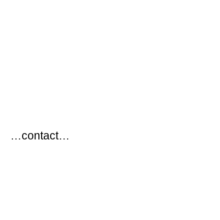
…
…contact…