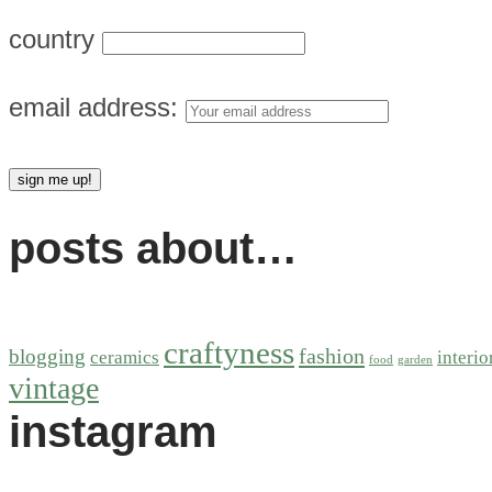
country
email address:
posts about…
craftyness
fashion
blogging
ceramics
interio
food
garden
vintage
instagram