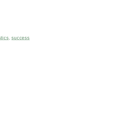
stics
,
success