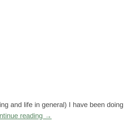
ging and life in general) I have been doing
ntinue reading
→