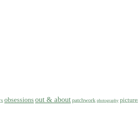
out & about
obsessions
picture
patchwork
rs
photography