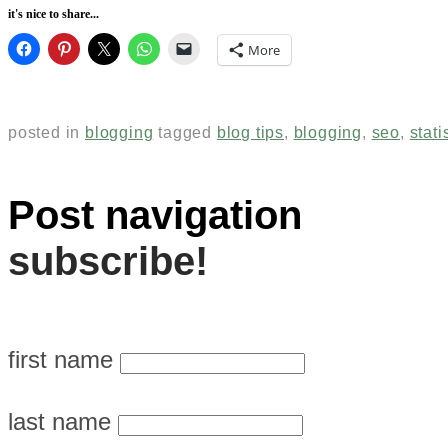
it's nice to share...
More
posted in
blogging
tagged
blog tips
,
blogging
,
seo
,
stati
Post navigation
subscribe!
first name
last name