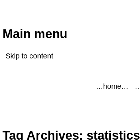
modflowers
Main menu
Skip to content
…home…
…
Tag Archives:
statistics