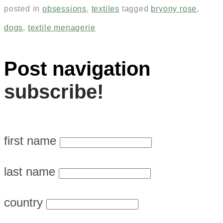
posted in
obsessions
,
textiles
tagged
bryony rose
,
dogs
,
textile menagerie
Post navigation
subscribe!
first name
last name
country