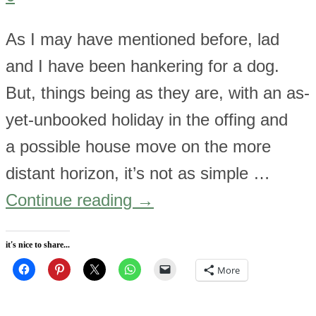
As I may have mentioned before, lad
and I have been hankering for a dog.
But, things being as they are, with an as-
yet-unbooked holiday in the offing and
a possible house move on the more
distant horizon, it’s not as simple …
Continue reading
→
it's nice to share...
More