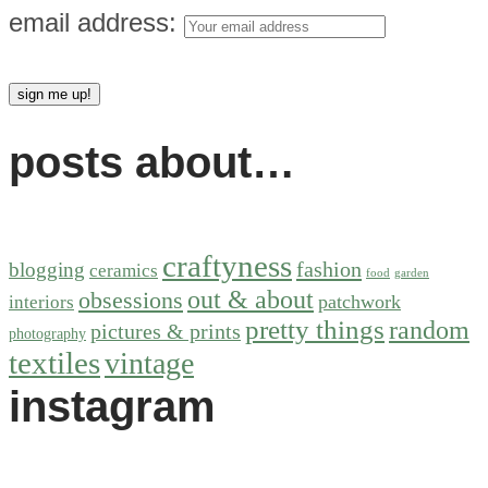
email address:
posts about…
craftyness
fashion
blogging
ceramics
food
garden
out & about
obsessions
patchwork
interiors
pretty things
random
pictures & prints
photography
textiles
vintage
instagram