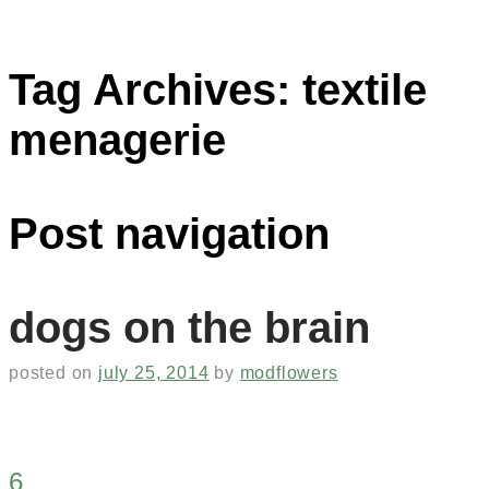
Tag Archives:
textile
menagerie
Post navigation
dogs on the brain
posted on
july 25, 2014
by
modflowers
6