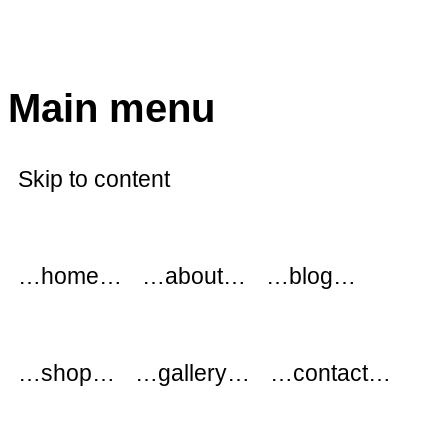
modflowers
Main menu
Skip to content
…home…
…about…
…blog…
…shop…
…gallery…
…contact…