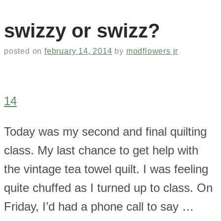
swizzy or swizz?
posted on
february 14, 2014
by
modflowers jr
14
Today was my second and final quilting
class. My last chance to get help with
the vintage tea towel quilt. I was feeling
quite chuffed as I turned up to class. On
Friday, I’d had a phone call to say …