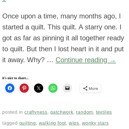
Once upon a time, many months ago, I
started a quilt. This quilt. A starry one. I
got as far as pinning it all together ready
to quilt. But then I lost heart in it and put
it away. Why? …
Continue reading
→
it's nice to share...
More
posted in
craftyness
,
patchwork
,
random
,
textiles
tagged
quilting
,
walking foot
,
wips
,
wonky stars