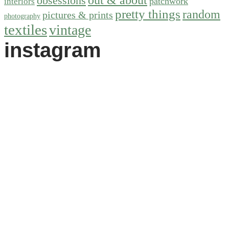
obsessions
patchwork
interiors
pretty things
random
pictures & prints
photography
textiles
vintage
instagram