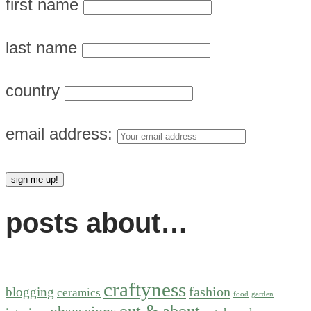
first name
last name
country
email address:
posts about…
craftyness
fashion
blogging
ceramics
food
garden
out & about