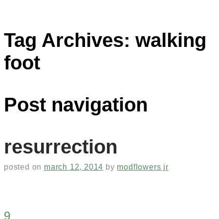
Tag Archives:
walking
foot
Post navigation
resurrection
posted on
march 12, 2014
by
modflowers jr
9