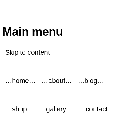
modflowers
Main menu
Skip to content
…home…
…about…
…blog…
…shop…
…gallery…
…contact…