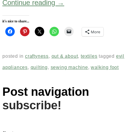
Continue reading
→
it's nice to share...
More
posted in
craftyness
,
out & about
,
textiles
tagged
evil
appliances
,
quilting
,
sewing machine
,
walking foot
Post navigation
subscribe!