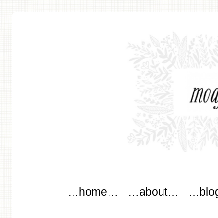
modflowers
Main menu
Skip to content
…home…
…about…
…blo