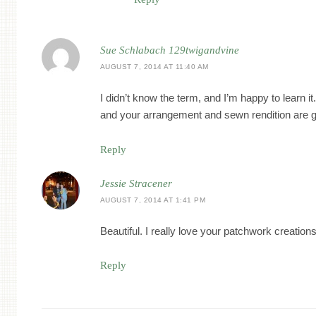
Sue Schlabach 129twigandvine
AUGUST 7, 2014 AT 11:40 AM
I didn’t know the term, and I’m happy to learn 
and your arrangement and sewn rendition are 
Reply
Jessie Stracener
AUGUST 7, 2014 AT 1:41 PM
Beautiful. I really love your patchwork creations
Reply