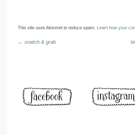
This site uses Akismet to reduce spam.
Learn how your co
Post navigation
←
snatch & grab
t