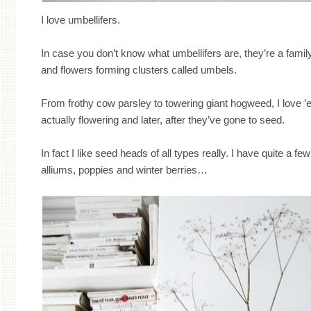
I love umbellifers.
In case you don’t know what umbellifers are, they’re a famil
and flowers forming clusters called umbels.
From frothy cow parsley to towering giant hogweed, I love ’em
actually flowering and later, after they’ve gone to seed.
In fact I like seed heads of all types really. I have quite a fe
alliums, poppies and winter berries…