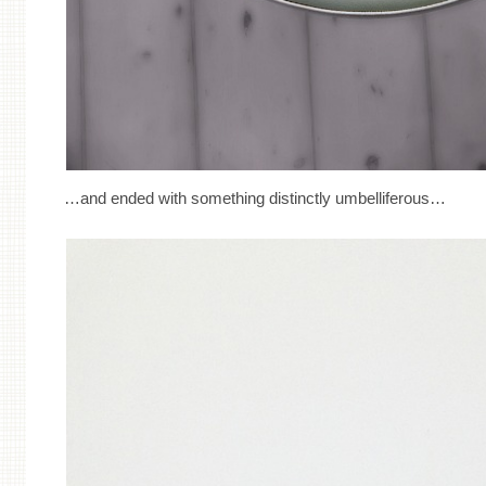
…and ended with something distinctly umbelliferous…