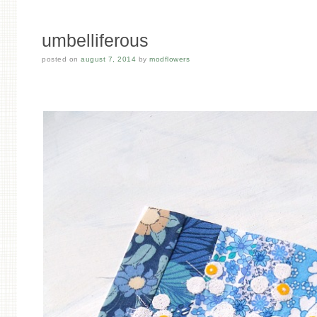
umbelliferous
posted on
august 7, 2014
by
modflowers