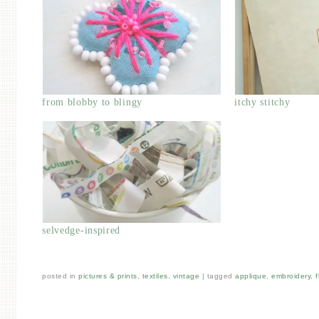
from blobby to blingy
itchy stitchy
selvedge-inspired
posted in
pictures & prints
,
textiles
,
vintage
|
tagged
applique
,
embroidery
,