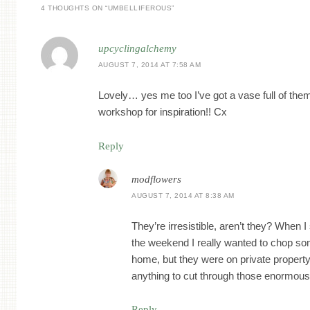
4 THOUGHTS ON “
UMBELLIFEROUS
”
upcyclingalchemy
AUGUST 7, 2014 AT 7:58 AM
Lovely… yes me too I’ve got a vase full of them
workshop for inspiration!! Cx
Reply
modflowers
AUGUST 7, 2014 AT 8:38 AM
They’re irresistible, aren’t they? When 
the weekend I really wanted to chop s
home, but they were on private property
anything to cut through those enormous 
Reply