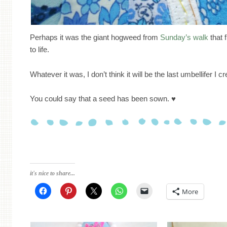
Perhaps it was the giant hogweed from
Sunday’s walk
that f
to life.
Whatever it was, I don’t think it will be the last umbellifer I cr
You could say that a seed has been sown. ♥
it's nice to share...
More