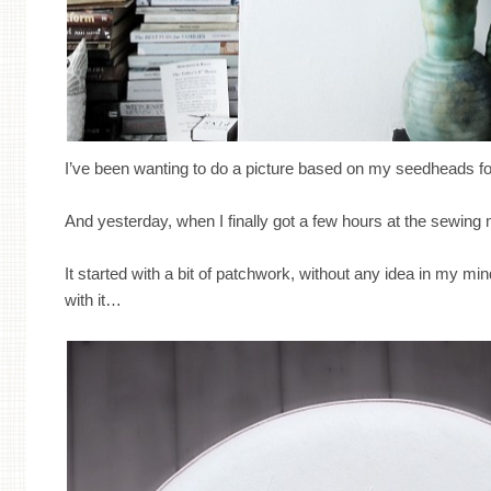
I’ve been wanting to do a picture based on my seedheads for
And yesterday, when I finally got a few hours at the sewing m
It started with a bit of patchwork, without any idea in my mi
with it…