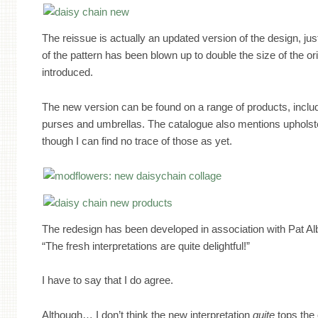
The reissue is actually an updated version of the design, jus
of the pattern has been blown up to double the size of the or
introduced.
The new version can be found on a range of products, inclu
purses and umbrellas. The catalogue also mentions upholste
though I can find no trace of those as yet.
The redesign has been developed in association with Pat Al
“The fresh interpretations are quite delightful!”
I have to say that I do agree.
Although… I don’t think the new interpretation
quite
tops the 