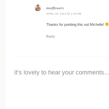
modflowers
APRIL 30, 2014 AT 2:03 PM
Thanks for pointing this out Michelle!
Reply