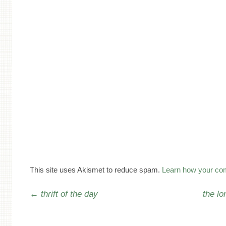
This site uses Akismet to reduce spam.
Learn how your co
Post navigation
←
thrift of the day
the lo