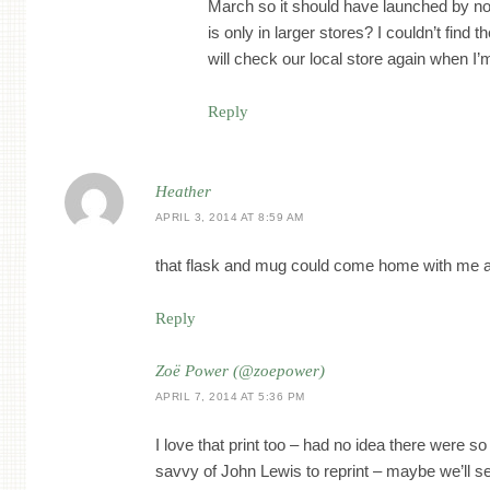
March so it should have launched by no
is only in larger stores? I couldn’t find th
will check our local store again when I’
Reply
Heather
APRIL 3, 2014 AT 8:59 AM
that flask and mug could come home with me 
Reply
Zoë Power (@zoepower)
APRIL 7, 2014 AT 5:36 PM
I love that print too – had no idea there were 
savvy of John Lewis to reprint – maybe we’ll 