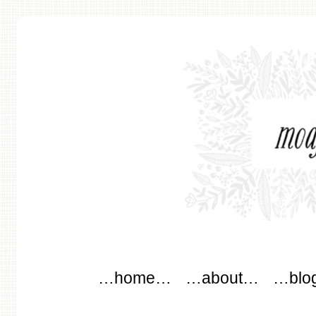
modflowers
Main menu
Skip to content
…home…
…about…
…blo