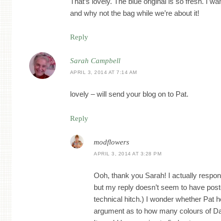
That’s lovely. The blue original is so fresh. I wa
and why not the bag while we’re about it!
Reply
Sarah Campbell
APRIL 3, 2014 AT 7:14 AM
lovely – will send your blog on to Pat.
Reply
modflowers
APRIL 3, 2014 AT 3:28 PM
Ooh, thank you Sarah! I actually respon
but my reply doesn’t seem to have post
technical hitch.) I wonder whether Pat he
argument as to how many colours of D