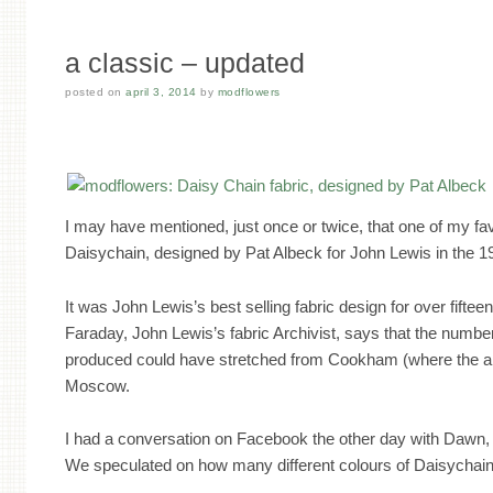
a classic – updated
posted on
april 3, 2014
by
modflowers
I may have mentioned, just once or twice, that one of my fav
Daisychain, designed by Pat Albeck for John Lewis in the 1
It was John Lewis’s best selling fabric design for over fifteen
Faraday, John Lewis’s fabric Archivist, says that the numbe
produced could have stretched from Cookham (where the arc
Moscow.
I had a conversation on Facebook the other day with Dawn,
We speculated on how many different colours of Daisychai