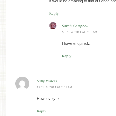
It would be amazing to find out once and 
Reply
Sarah Campbell
APRIL 4, 2014 AT 7:08 AM
I have enquired…
Reply
Sally Waters
APRIL 3, 2014 AT 7:51 AM
How lovely! x
Reply