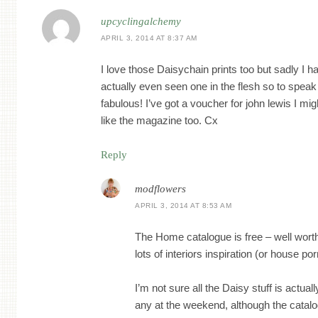
upcyclingalchemy
APRIL 3, 2014 AT 8:37 AM
I love those Daisychain prints too but sadly I h
actually even seen one in the flesh so to speak
fabulous! I’ve got a voucher for john lewis I migh
like the magazine too. Cx
Reply
modflowers
APRIL 3, 2014 AT 8:53 AM
The Home catalogue is free – well worth
lots of interiors inspiration (or house porn, 
I’m not sure all the Daisy stuff is actual
any at the weekend, although the catalog