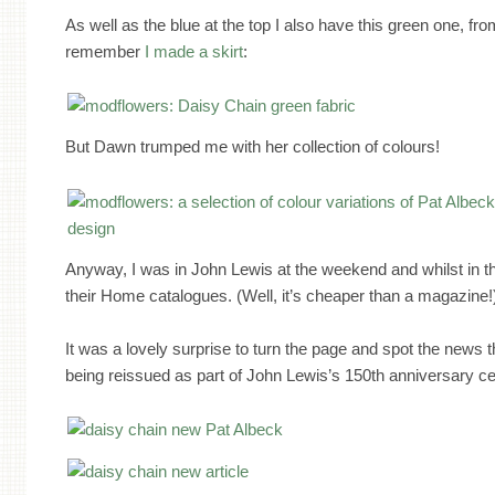
As well as the blue at the top I also have this green one, f
remember
I made a skirt
:
But Dawn trumped me with her collection of colours!
Anyway, I was in John Lewis at the weekend and whilst in th
their Home catalogues. (Well, it’s cheaper than a magazine!
It was a lovely surprise to turn the page and spot the news t
being reissued as part of John Lewis’s 150th anniversary ce