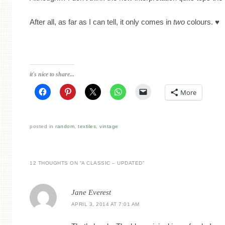
After all, as far as I can tell, it only comes in
two
colours. ♥
it's nice to share...
More
posted in
random
,
textiles
,
vintage
12 THOUGHTS ON “
A CLASSIC – UPDATED
”
Jane Everest
APRIL 3, 2014 AT 7:01 AM