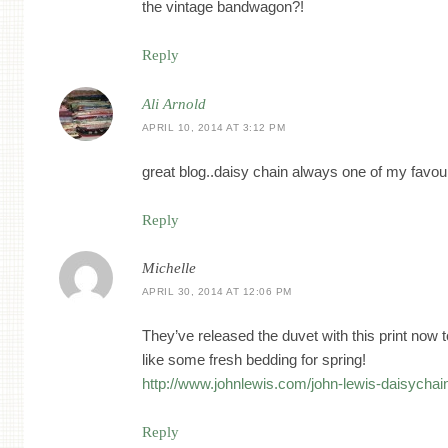
the vintage bandwagon?!
Reply
Ali Arnold
APRIL 10, 2014 AT 3:12 PM
great blog..daisy chain always one of my favou
Reply
Michelle
APRIL 30, 2014 AT 12:06 PM
They’ve released the duvet with this print now t
like some fresh bedding for spring!
http://www.johnlewis.com/john-lewis-daisycha
Reply