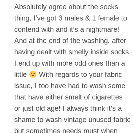
Absolutely agree about the socks
thing, I’ve got 3 males & 1 female to
contend with and it’s a nightmare!
And at the end of the washing, after
having dealt with smelly inside socks
I end up with more odd ones than a
little
With regards to your fabric
issue, I too have had to wash some
that have either smelt of cigarettes
or just old age! I always think it’s a
shame to wash vintage unused fabric
but sometimes needs must when