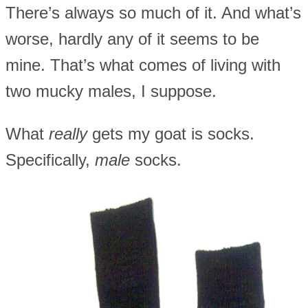
There’s always so much of it. And what’s
worse, hardly any of it seems to be
mine. That’s what comes of living with
two mucky males, I suppose.
What
really
gets my goat is socks.
Specifically,
male
socks.