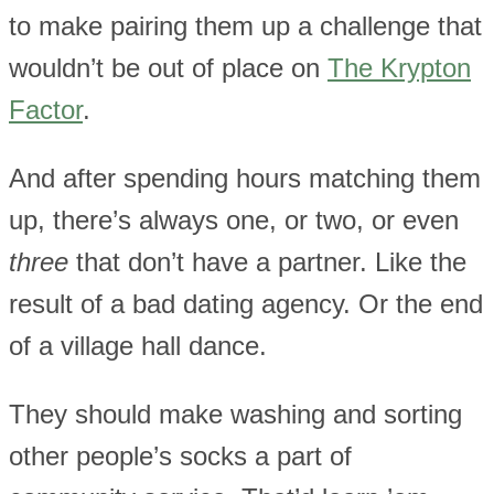
to make pairing them up a challenge that
wouldn’t be out of place on
The Krypton
Factor
.
And after spending hours matching them
up, there’s always one, or two, or even
three
that don’t have a partner. Like the
result of a bad dating agency. Or the end
of a village hall dance.
They should make washing and sorting
other people’s socks a part of