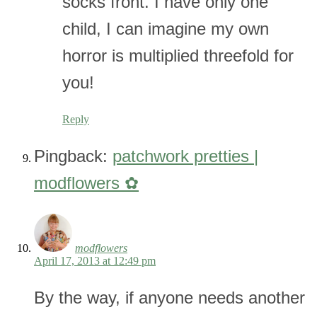
socks front. I have only one
child, I can imagine my own
horror is multiplied threefold for
you!
Reply
Pingback:
patchwork pretties |
modflowers ✿
modflowers
April 17, 2013 at 12:49 pm
By the way, if anyone needs another