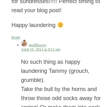
for sundresses!!!!! Perfect timing to
read your blog post!
Happy laundering
Reply
modflowers
April 16, 2013 at 4:51 pm
No such thing as happy
laundering Tammy (grouch,
grumble).
Take the bull by the horns and
throw those odd socks away for