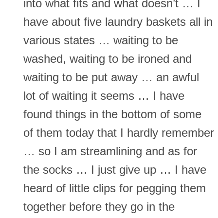
into what fits and what doesn’t … I
have about five laundry baskets all in
various states … waiting to be
washed, waiting to be ironed and
waiting to be put away … an awful
lot of waiting it seems … I have
found things in the bottom of some
of them today that I hardly remember
… so I am streamlining and as for
the socks … I just give up … I have
heard of little clips for pegging them
together before they go in the