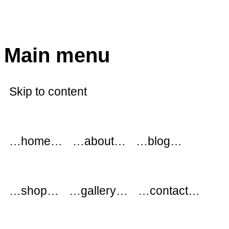
modflowers
Main menu
Skip to content
…home…
…about…
…blog…
…shop…
…gallery…
…contact…