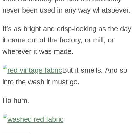
never been used in any way whatsoever.
It’s as bright and crisp-looking as the day
it came out of the factory, or mill, or
wherever it was made.
But it smells. And so
into the wash it must go.
Ho hum.