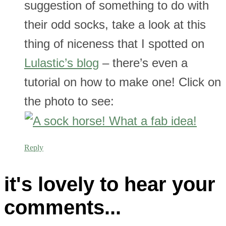
suggestion of something to do with
their odd socks, take a look at this
thing of niceness that I spotted on
Lulastic’s blog
– there’s even a
tutorial on how to make one! Click on
the photo to see:
Reply