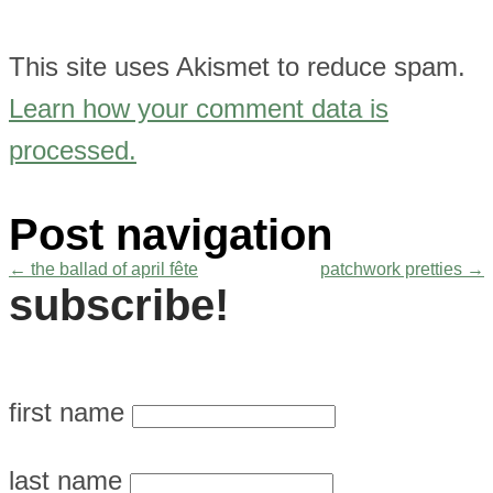
This site uses Akismet to reduce spam.
Learn how your comment data is
processed.
Post navigation
←
the ballad of april fête
patchwork pretties
→
subscribe!
first name
last name