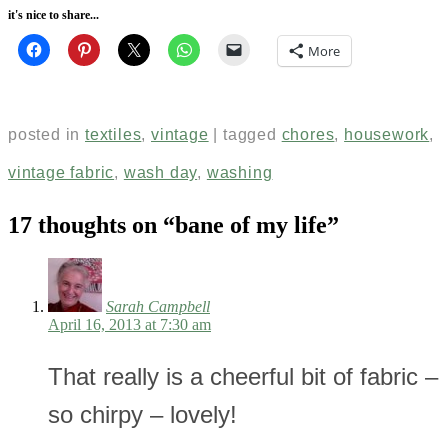
it's nice to share...
More
posted in
textiles
,
vintage
|
tagged
chores
,
housework
,
vintage fabric
,
wash day
,
washing
17 thoughts on “
bane of my life
”
Sarah Campbell
April 16, 2013 at 7:30 am
That really is a cheerful bit of fabric –
so chirpy – lovely!