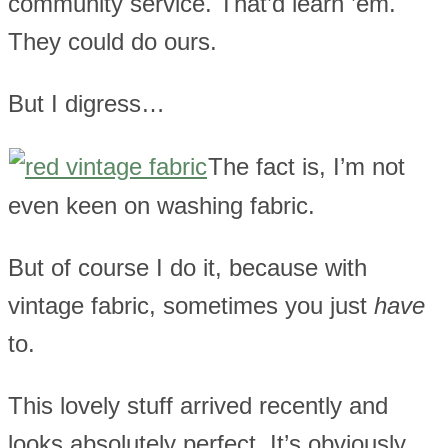
community service. That’d learn ’em.
They could do ours.
But I digress…
The fact is, I’m not
even keen on washing fabric.
But of course I do it, because with
vintage fabric, sometimes you just
have
to.
This lovely stuff arrived recently and
looks absolutely perfect. It’s obviously