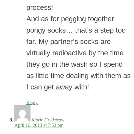
process!
And as for pegging together
pongy socks… that’s a step too
far. My partner’s socks are
virtually radioactive by the time
they go in the wash so I spend
as little time dealing with them as
I can get away with!
Reply
Marie Goldstraw
April 16, 2013 at 7:53 pm