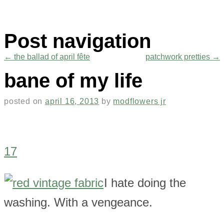
Post navigation
←
the ballad of april fête
patchwork pretties
→
bane of my life
posted on
april 16, 2013
by
modflowers jr
17
I hate doing the
washing. With a vengeance.