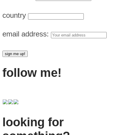
country
email address:
follow me!
looking for