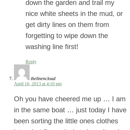
down the garden and trail my
nice white sheets in the mud, or
get dirty lines on them from
forgetting to wipe down the
washing line first!
Reply
thelinencloud
April 16, 2013 at 4:10 pm
Oh you have cheered me up … I am
in the same boat … just today I have
been sorting the little ones clothes