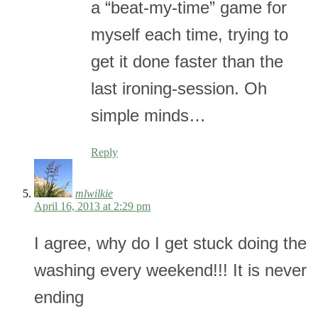
a “beat-my-time” game for
myself each time, trying to
get it done faster than the
last ironing-session. Oh
simple minds…
Reply
mlwilkie
April 16, 2013 at 2:29 pm
I agree, why do I get stuck doing the
washing every weekend!!! It is never
ending