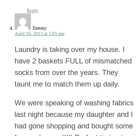
Reply
Tammy
April 16, 2013 at 1:05 pm
Laundry is taking over my house. I
have 2 baskets FULL of mismatched
socks from over the years. They
taunt me to match them up daily.
We were speaking of washing fabrics
last night because my daughter and I
had gone shopping and bought some