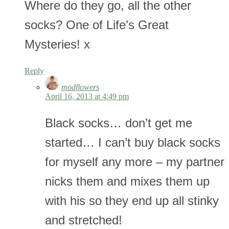
Where do they go, all the other
socks? One of Life’s Great
Mysteries! x
Reply
modflowers
April 16, 2013 at 4:49 pm
Black socks… don’t get me
started… I can’t buy black socks
for myself any more – my partner
nicks them and mixes them up
with his so they end up all stinky
and stretched!