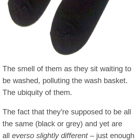
The smell of them as they sit waiting to
be washed, polluting the wash basket.
The ubiquity of them.
The fact that they’re supposed to be all
the same (black or grey) and yet are
all
everso slightly different
– just enough