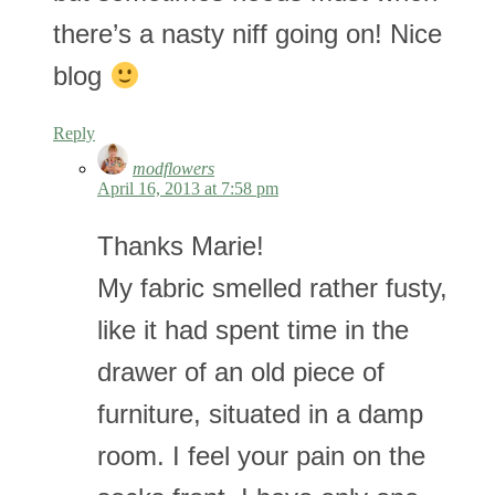
there’s a nasty niff going on! Nice
blog
Reply
modflowers
April 16, 2013 at 7:58 pm
Thanks Marie!
My fabric smelled rather fusty,
like it had spent time in the
drawer of an old piece of
furniture, situated in a damp
room. I feel your pain on the