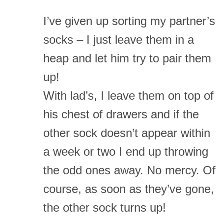
I’ve given up sorting my partner’s
socks – I just leave them in a
heap and let him try to pair them
up!
With lad’s, I leave them on top of
his chest of drawers and if the
other sock doesn’t appear within
a week or two I end up throwing
the odd ones away. No mercy. Of
course, as soon as they’ve gone,
the other sock turns up!