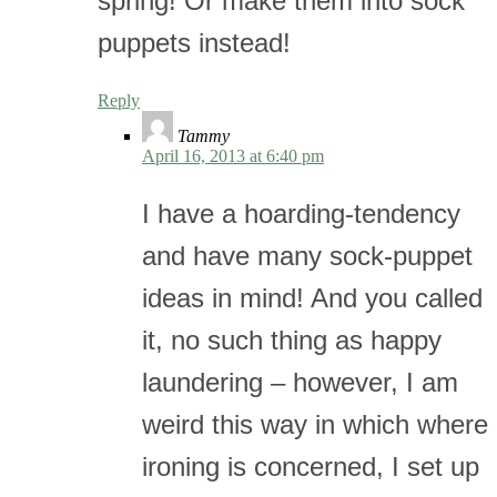
spring! Or make them into sock
puppets instead!
Reply
Tammy
April 16, 2013 at 6:40 pm
I have a hoarding-tendency
and have many sock-puppet
ideas in mind! And you called
it, no such thing as happy
laundering – however, I am
weird this way in which where
ironing is concerned, I set up