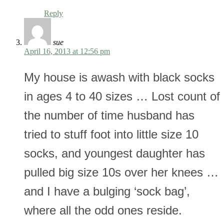
Reply
sue
April 16, 2013 at 12:56 pm
My house is awash with black socks
in ages 4 to 40 sizes … Lost count of
the number of time husband has
tried to stuff foot into little size 10
socks, and youngest daughter has
pulled big size 10s over her knees …
and I have a bulging ‘sock bag’,
where all the odd ones reside.