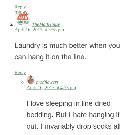
Reply
TheMadHouse
April 16, 2013 at 3:58 pm
Laundry is much better when you
can hang it on the line.
Reply
modflowers
April 16, 2013 at 4:53 pm
I love sleeping in line-dried
bedding. But I hate hanging it
out. I invariably drop socks all