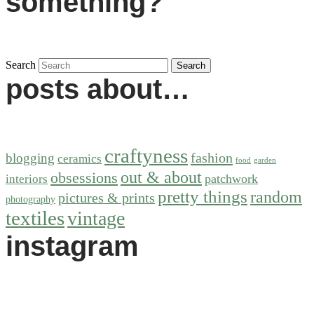
something?
Search
posts about…
craftyness
fashion
blogging
ceramics
food
garden
out & about
obsessions
patchwork
interiors
pretty things
random
pictures & prints
photography
textiles
vintage
instagram