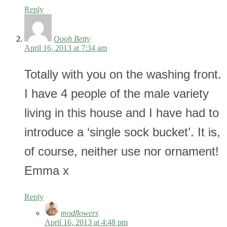
Reply
Oooh Betty
April 16, 2013 at 7:34 am
Totally with you on the washing front.
I have 4 people of the male variety
living in this house and I have had to
introduce a ‘single sock bucket’. It is,
of course, neither use nor ornament!
Emma x
Reply
modflowers
April 16, 2013 at 4:48 pm