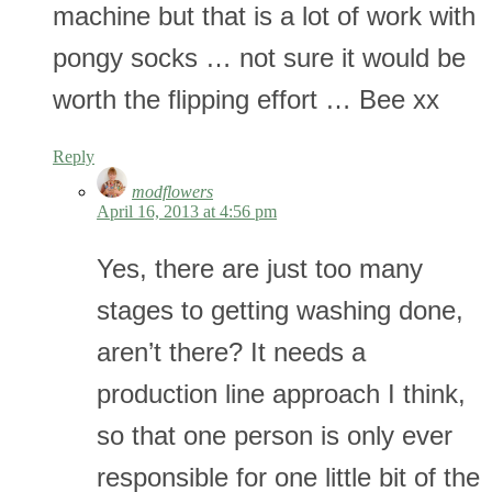
machine but that is a lot of work with
pongy socks … not sure it would be
worth the flipping effort … Bee xx
Reply
modflowers
April 16, 2013 at 4:56 pm
Yes, there are just too many
stages to getting washing done,
aren’t there? It needs a
production line approach I think,
so that one person is only ever
responsible for one little bit of the