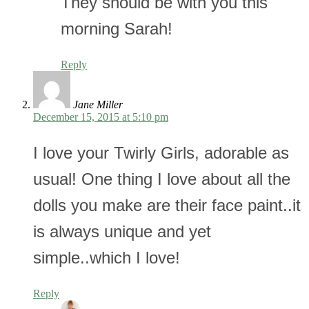
They should be with you this
morning Sarah!
Reply
Jane Miller
December 15, 2015 at 5:10 pm
I love your Twirly Girls, adorable as
usual! One thing I love about all the
dolls you make are their face paint..it
is always unique and yet
simple..which I love!
Reply