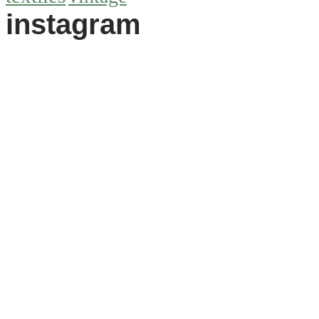
instagram