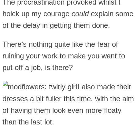
The procrastination provoked whilst I
hoick up my courage
could
explain some
of the delay in getting them done.
There’s nothing quite like the fear of
ruining your work to make you want to
put off a job, is there?
I also made their
dresses a bit fuller this time, with the aim
of having them look even more floaty
than the last lot.