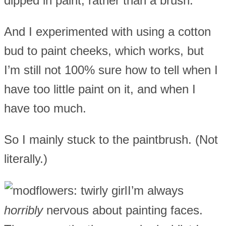
dipped in paint, rather than a brush.
And I experimented with using a cotton
bud to paint cheeks, which works, but
I’m still not 100% sure how to tell when I
have too little paint on it, and when I
have too much.
So I mainly stuck to the paintbrush. (Not
literally.)
I’m always
horribly
nervous about painting faces.