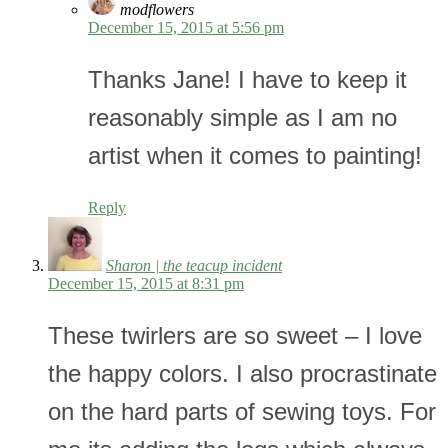
modflowers
December 15, 2015 at 5:56 pm
Thanks Jane! I have to keep it
reasonably simple as I am no
artist when it comes to painting!
Reply
Sharon | the teacup incident
December 15, 2015 at 8:31 pm
These twirlers are so sweet – I love
the happy colors. I also procrastinate
on the hard parts of sewing toys. For