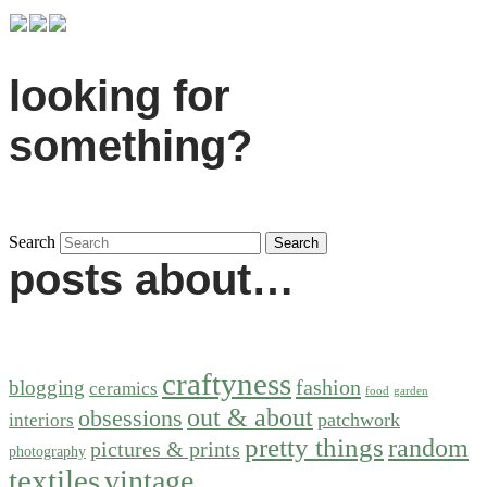
looking for
something?
Search
posts about…
craftyness
fashion
blogging
ceramics
food
garden
out & about
obsessions
patchwork
interiors
pretty things
random
pictures & prints
photography
textiles
vintage