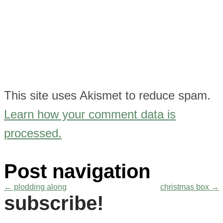
This site uses Akismet to reduce spam.
Learn how your comment data is
processed.
Post navigation
←
plodding along
christmas box
→
subscribe!