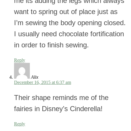
me its adding the legs which always
want to spring out of place just as
I’m sewing the body opening closed.
I usually need chocolate fortification
in order to finish sewing.
Reply
Alix
December 16, 2015 at 6:37 am
Their shape reminds me of the
fairies in Disney’s Cinderella!
Reply