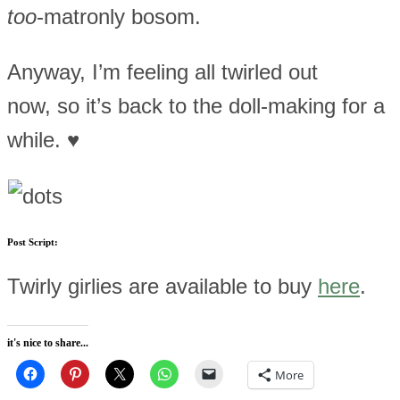
too
-matronly bosom.
Anyway, I’m feeling all twirled out
now, so it’s back to the doll-making for a
while. ♥
Post Script:
Twirly girlies are available to buy
here
.
it's nice to share...
More