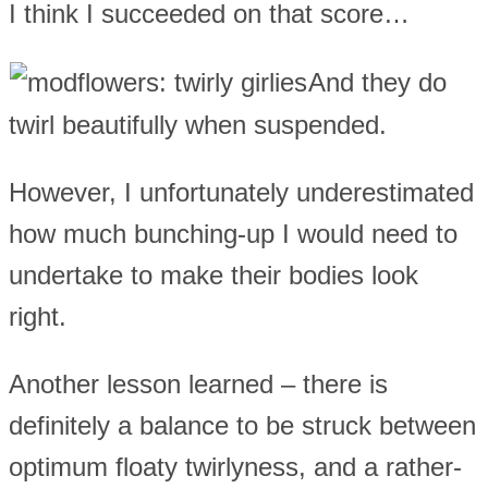
I think I succeeded on that score…
And they do
twirl beautifully when suspended.
However, I unfortunately underestimated
how much bunching-up I would need to
undertake to make their bodies look
right.
Another lesson learned – there is
definitely a balance to be struck between
optimum floaty twirlyness, and a rather-