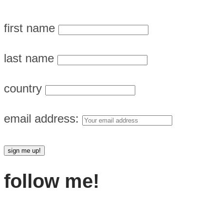
first name
last name
country
email address:
follow me!