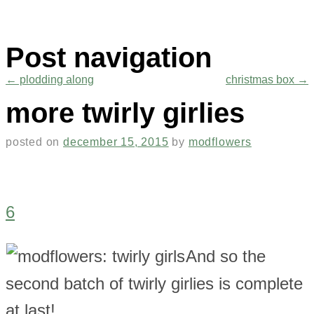
Post navigation
←
plodding along
christmas box
→
more twirly girlies
posted on
december 15, 2015
by
modflowers
6
And so the
second batch of twirly girlies is complete
at last!