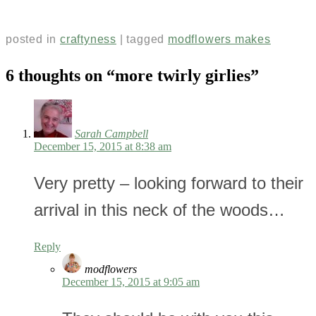
posted in
craftyness
|
tagged
modflowers makes
6 thoughts on “
more twirly girlies
”
Sarah Campbell
December 15, 2015 at 8:38 am
Very pretty – looking forward to their
arrival in this neck of the woods…
Reply
modflowers
December 15, 2015 at 9:05 am