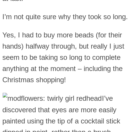
I’m not quite sure why they took so long.
Yes, I had to buy more beads (for their
hands) halfway through, but really I just
seem to be taking so long to complete
anything at the moment – including the
Christmas shopping!
I’ve
discovered that eyes are more easily
painted using the tip of a cocktail stick