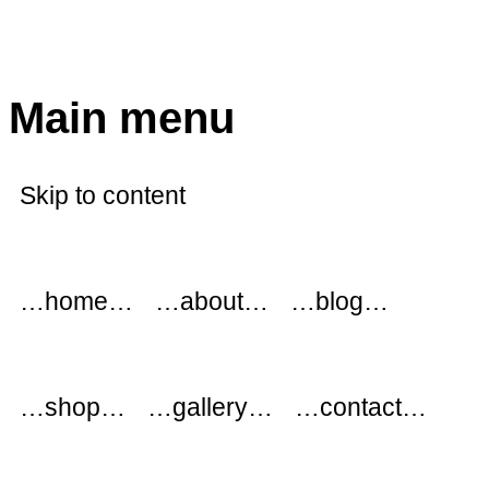
modflowers
Main menu
Skip to content
…home…
…about…
…blog…
…shop…
…gallery…
…contact…