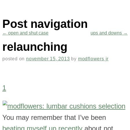
Post navigation
←
open and shut case
ups and downs
→
relaunching
posted on
november 15, 2013
by
modflowers jr
1
You may remember that I’ve been
beating myself up recently
about not