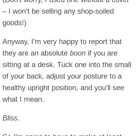
– I won’t be selling any shop-soiled
goods!)
Anyway, I’m very happy to report that
they are an absolute
boon
if you are
sitting at a desk. Tuck one into the small
of your back, adjust your posture to a
healthy upright position, and you’ll see
what I mean.
Bliss
.