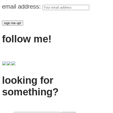
email address:
follow me!
looking for
something?