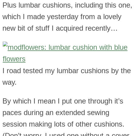
Plus lumbar cushions, including this one,
which I made yesterday from a lovely
new bit of stuff I acquired recently…
I road tested my lumbar cushions by the
way.
By which I mean I put one through it’s
paces during an extended sewing
session making lots of other cushions.
(Don’t worry, I used one without a cover