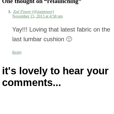
One thought on “
relaunching
”
Zoë Power (@zoepower)
November 15, 2013 at 4:58 pm
Yay!!! Loving that latest fabric on the
last lumbar cushion 🙂
Reply