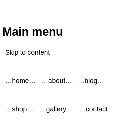
modflowers
Main menu
Skip to content
…home…
…about…
…blog…
…shop…
…gallery…
…contact…