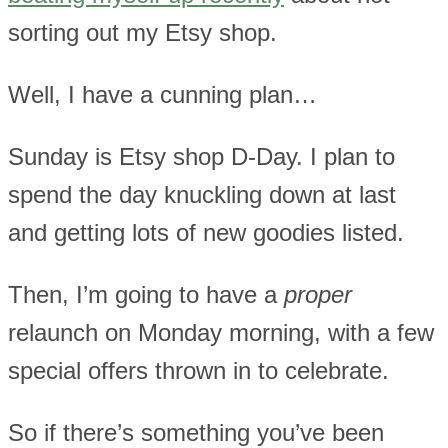
sorting out my Etsy shop.
Well, I have a cunning plan…
Sunday is Etsy shop D-Day. I plan to
spend the day knuckling down at last
and getting lots of new goodies listed.
Then, I’m going to have a
proper
relaunch on Monday morning, with a few
special offers thrown in to celebrate.
So if there’s something you’ve been