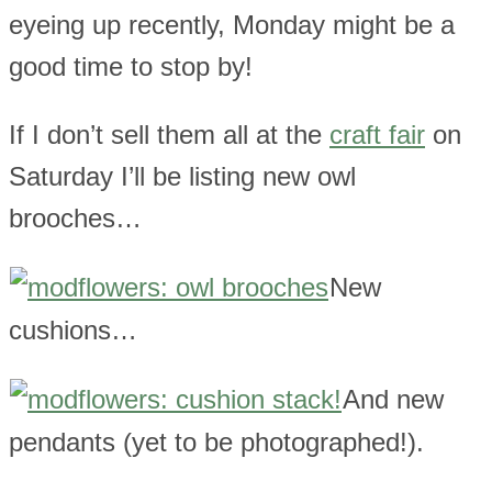
eyeing up recently, Monday might be a
good time to stop by!
If I don’t sell them all at the
craft fair
on
Saturday I’ll be listing new owl
brooches…
New
cushions…
And new
pendants (yet to be photographed!).