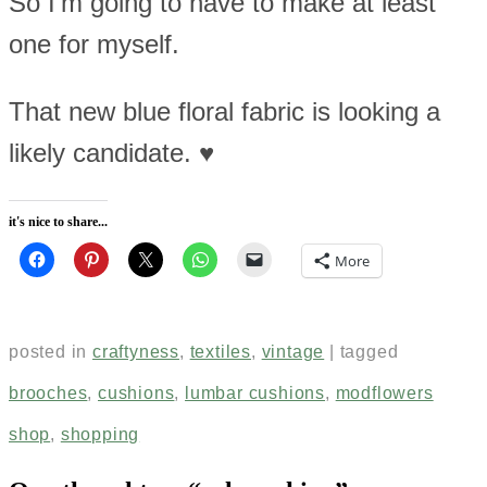
So I’m going to have to make at least
one for myself.
That new blue floral fabric is looking a
likely candidate. ♥
it's nice to share...
More
posted in
craftyness
,
textiles
,
vintage
|
tagged
brooches
,
cushions
,
lumbar cushions
,
modflowers
shop
,
shopping