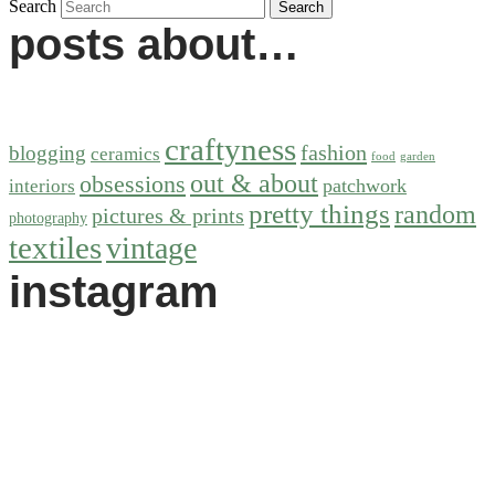
Search
posts about…
craftyness
fashion
blogging
ceramics
food
garden
out & about
obsessions
patchwork
interiors
pretty things
random
pictures & prints
photography
textiles
vintage
instagram