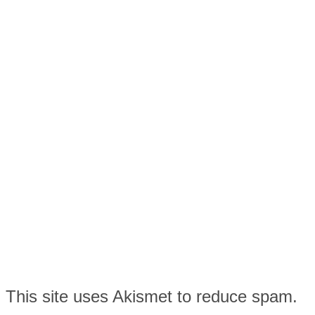
This site uses Akismet to reduce spam.