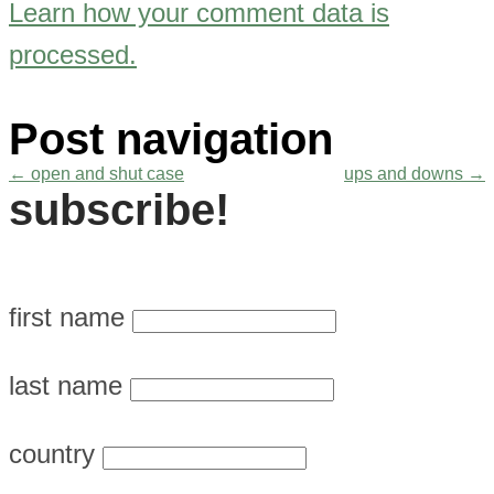
Learn how your comment data is
processed.
Post navigation
←
open and shut case
ups and downs
→
subscribe!
first name
last name
country