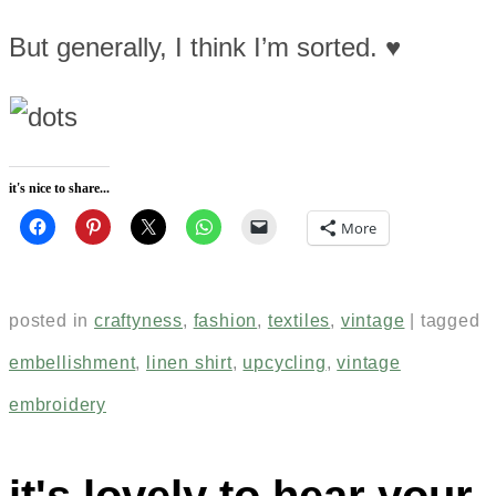
But generally, I think I’m sorted. ♥
it's nice to share...
More
posted in
craftyness
,
fashion
,
textiles
,
vintage
|
tagged
embellishment
,
linen shirt
,
upcycling
,
vintage
embroidery