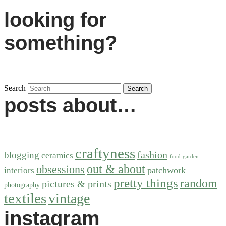
looking for
something?
Search
posts about…
craftyness
fashion
blogging
ceramics
food
garden
out & about
obsessions
patchwork
interiors
pretty things
random
pictures & prints
photography
textiles
vintage
instagram