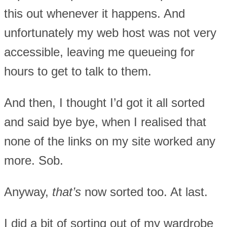
this out whenever it happens. And
unfortunately my web host was not very
accessible, leaving me queueing for
hours to get to talk to them.
And then, I thought I’d got it all sorted
and said bye bye, when I realised that
none of the links on my site worked any
more. Sob.
Anyway,
that’s
now sorted too. At last.
I did a bit of sorting out of my wardrobe