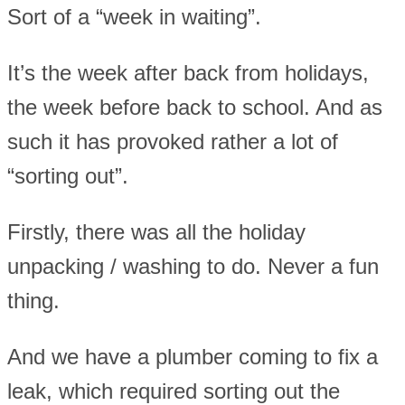
Sort of a “week in waiting”.
It’s the week after back from holidays,
the week before back to school. And as
such it has provoked rather a lot of
“sorting out”.
Firstly, there was all the holiday
unpacking / washing to do. Never a fun
thing.
And we have a plumber coming to fix a
leak, which required sorting out the