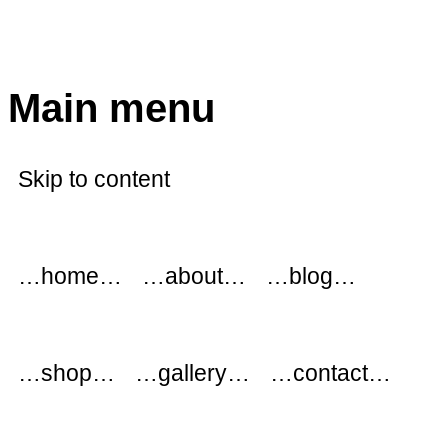
modflowers
Main menu
Skip to content
…home…
…about…
…blog…
…shop…
…gallery…
…contact…