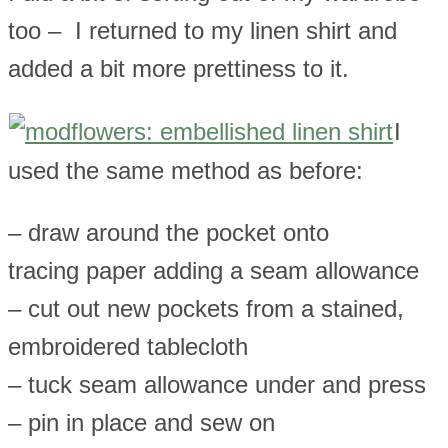
too – I returned to my linen shirt and
added a bit more prettiness to it.
I
used the same method as before:
– draw around the pocket onto
tracing paper adding a seam allowance
– cut out new pockets from a stained,
embroidered tablecloth
– tuck seam allowance under and press
– pin in place and sew on