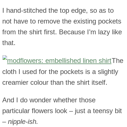
I hand-stitched the top edge, so as to
not have to remove the existing pockets
from the shirt first. Because I’m lazy like
that.
The
cloth I used for the pockets is a slightly
creamier colour than the shirt itself.
And I do wonder whether those
particular flowers look – just a teensy bit
–
nipple-ish.