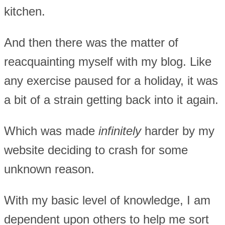
kitchen.
And then there was the matter of
reacquainting myself with my blog. Like
any exercise paused for a holiday, it was
a bit of a strain getting back into it again.
Which was made
infinitely
harder by my
website deciding to crash for some
unknown reason.
With my basic level of knowledge, I am
dependent upon others to help me sort