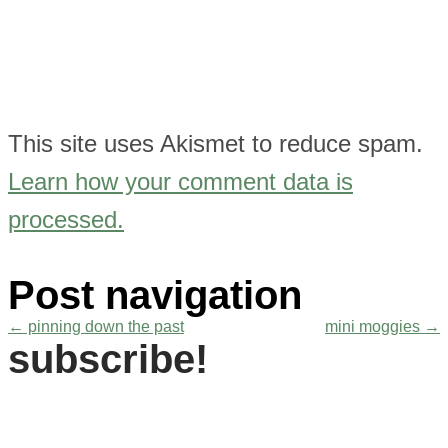
This site uses Akismet to reduce spam.
Learn how your comment data is
processed.
Post navigation
←
pinning down the past
mini moggies
→
subscribe!