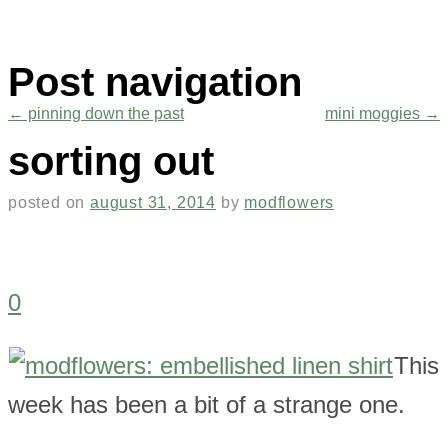
Post navigation
←
pinning down the past
mini moggies
→
sorting out
posted on
august 31, 2014
by
modflowers
0
This
week has been a bit of a strange one.