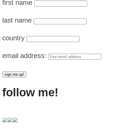
first name
last name
country
email address:
follow me!