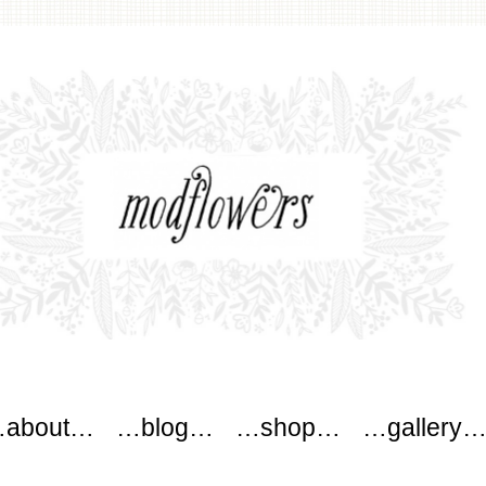
wers
about…
…blog…
…shop…
…gallery