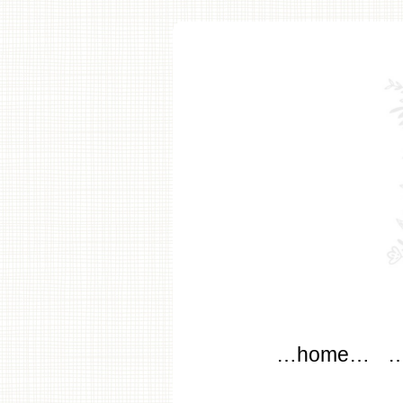
modflo
Main menu
Skip to content
…home…
…