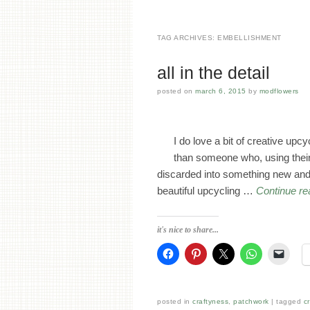
TAG ARCHIVES:
EMBELLISHMENT
all in the detail
posted on
march 6, 2015
by
modflowers
I do love a bit of creative upc
than someone who, using their 
discarded into something new and b
beautiful upcycling …
Continue r
it's nice to share...
posted in
craftyness
,
patchwork
tagged
c