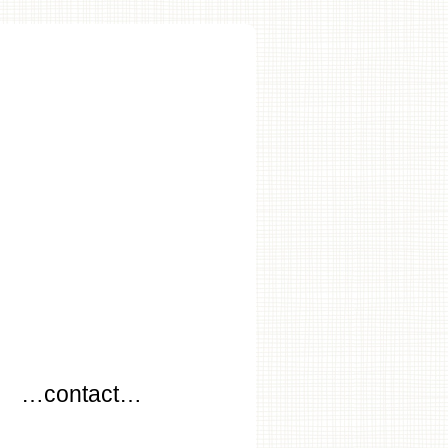
…
…contact…