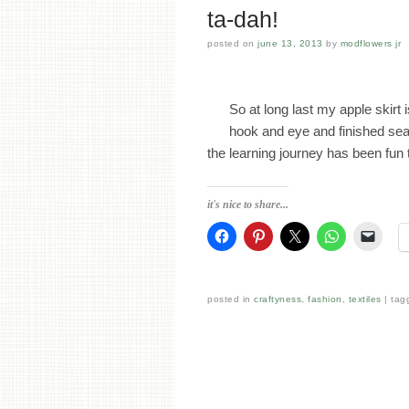
ta-dah!
posted on
june 13, 2013
by
modflowers jr
So at long last my apple skirt 
hook and eye and finished seam
the learning journey has been fu
it's nice to share...
posted in
craftyness
,
fashion
,
textiles
tag
Post navigation