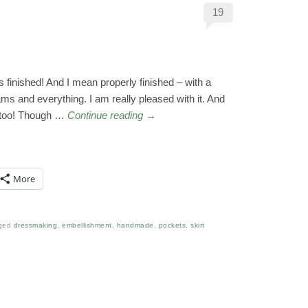
19
is finished! And I mean properly finished – with a
s and everything. I am really pleased with it. And
n too! Though …
Continue reading
→
More
ged
dressmaking
,
embellishment
,
handmade
,
pockets
,
skirt