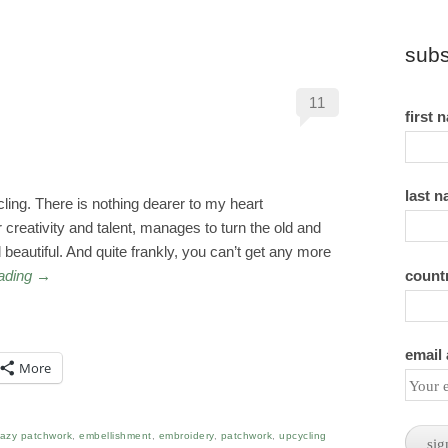
subs
11
first 
last 
ycling. There is nothing dearer to my heart
creativity and talent, manages to turn the old and
eautiful. And quite frankly, you can’t get any more
count
eading
→
email
More
razy patchwork
,
embellishment
,
embroidery
,
patchwork
,
upcycling