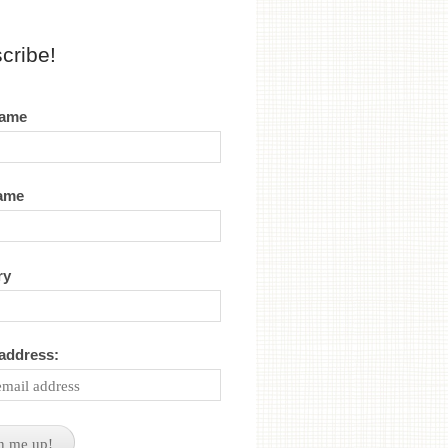
cribe!
name
name
ry
 address: