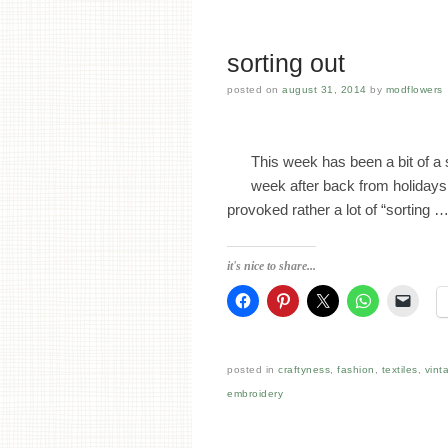
sorting out
posted on
august 31, 2014
by
modflowers
This week has been a bit of a s
week after back from holidays
provoked rather a lot of “sorting 
it's nice to share...
posted in
craftyness
,
fashion
,
textiles
,
vint
embroidery