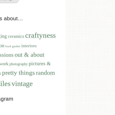
ts about…
craftyness
ging
ceramics
on
interiors
food
garden
out & about
ssions
pictures &
work
photography
pretty things
random
s
iles
vintage
agram