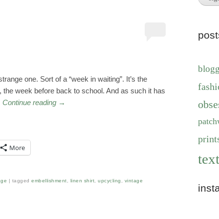
pos
blog
trange one. Sort of a “week in waiting”. It’s the
fashi
, the week before back to school. And as such it has
…
Continue reading
→
obse
patch
print
More
text
age
tagged
embellishment
,
linen shirt
,
upcycling
,
vintage
inst