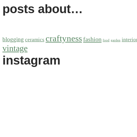
posts about…
craftyness
fashion
blogging
ceramics
interio
food
garden
vintage
instagram