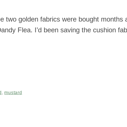
se two golden fabrics were bought months 
 Dandy Flea. I’d been saving the cushion fa
d
,
mustard