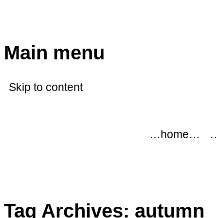
modflowers
Main menu
Skip to content
…home…
…
Tag Archives:
autumn