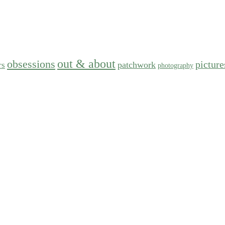
out & about
obsessions
picture
patchwork
rs
photography