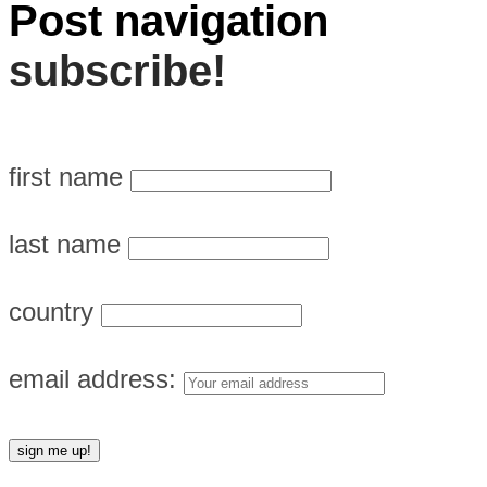
Post navigation
subscribe!
first name
last name
country
email address: