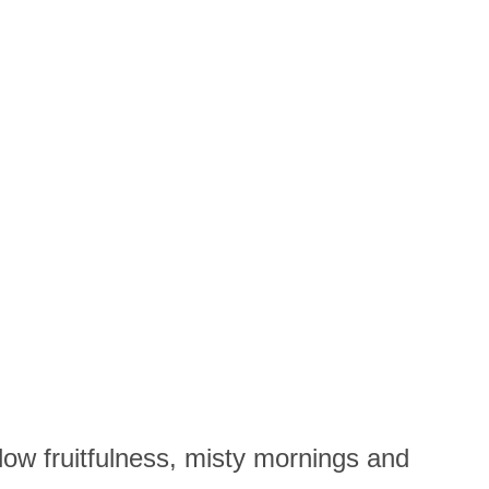
llow fruitfulness, misty mornings and