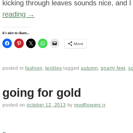
kicking through leaves sounds nice, and I 
reading
→
it's nice to share...
More
posted in
fashion
,
textiles
tagged
autumn
,
gnarly feet
,
s
going for gold
posted on
october 12, 2013
by
modflowers jr