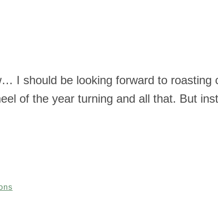
w… I should be looking forward to roasting 
heel of the year turning and all that. But in
ons