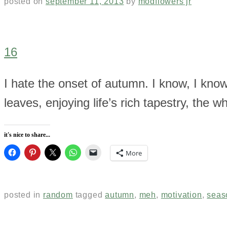
posted on
september 11, 2013
by
modflowers jr
16
I hate the onset of autumn. I know, I kno
leaves, enjoying life’s rich tapestry, the w
it's nice to share...
More
posted in
random
tagged
autumn
,
meh
,
motivation
,
seas