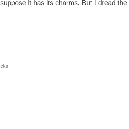
suppose it has its charms. But I dread the
ocks