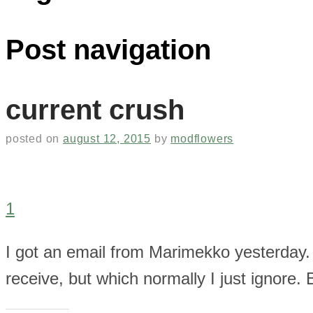
Post navigation
current crush
posted on
august 12, 2015
by
modflowers
1
I got an email from Marimekko yesterday. 
receive, but which normally I just ignore. B