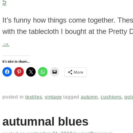
5
It’s funny how things come together. The
with the tablecloth I bought at the Pretty
→
it's nice to share...
More
posted in
textiles
,
vintage
tagged
autumn
,
cushions
,
gol
autumnal blues