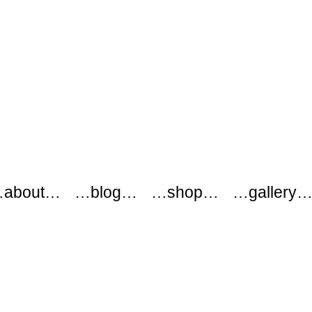
about…
…blog…
…shop…
…gallery