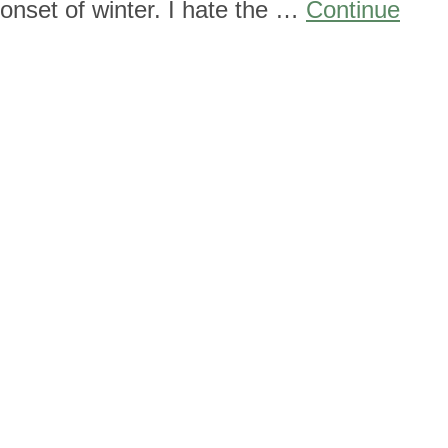
 onset of winter. I hate the …
Continue