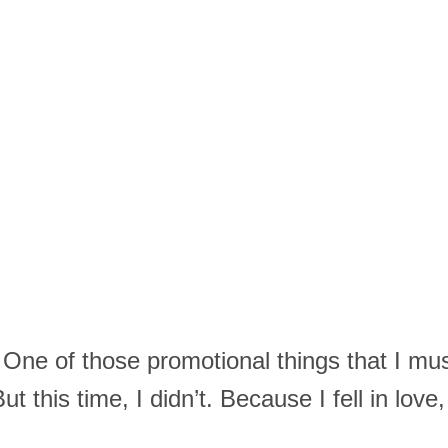
One of those promotional things that I mus
ut this time, I didn’t. Because I fell in love