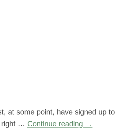
t, at some point, have signed up to
, right …
Continue reading
→