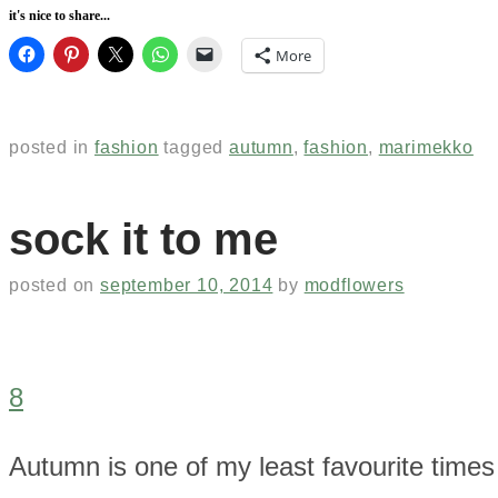
it's nice to share...
More
posted in
fashion
tagged
autumn
,
fashion
,
marimekko
sock it to me
posted on
september 10, 2014
by
modflowers
8
Autumn is one of my least favourite times 