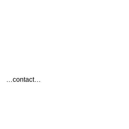
…
…contact…