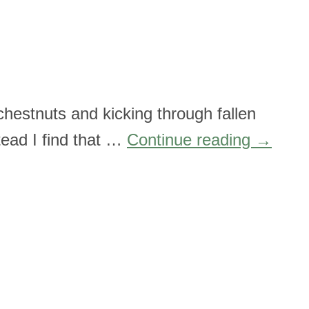
chestnuts and kicking through fallen
stead I find that …
Continue reading
→