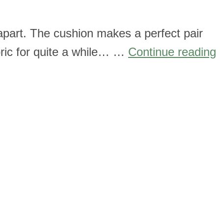
apart. The cushion makes a perfect pair
bric for quite a while… …
Continue reading