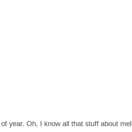
of year. Oh, I know all that stuff about me