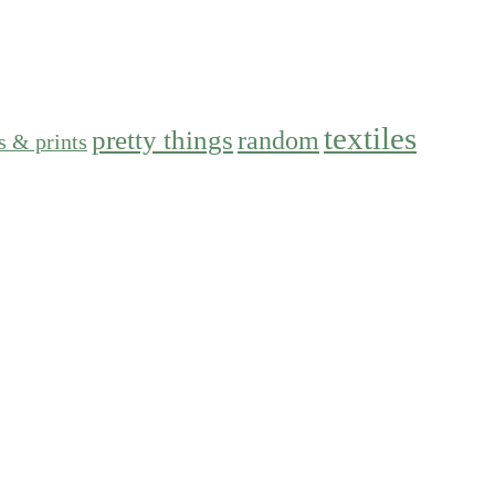
textiles
pretty things
random
s & prints