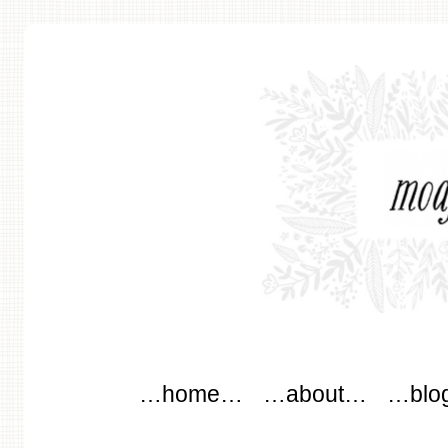
modflowers
Main menu
Skip to content
…home…
…about…
…blo