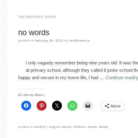
TAG ARCHIVES:
DEATH
no words
posted on
february 28, 2013
by
modflowers jr
I only vaguely remember being nine years old. It was th
at primary school, although they called it junior school 
happy and secure in my home life, I had …
Continue readi
it's nice to share...
More
posted in
random
tagged
cancer
,
children
,
death
,
family