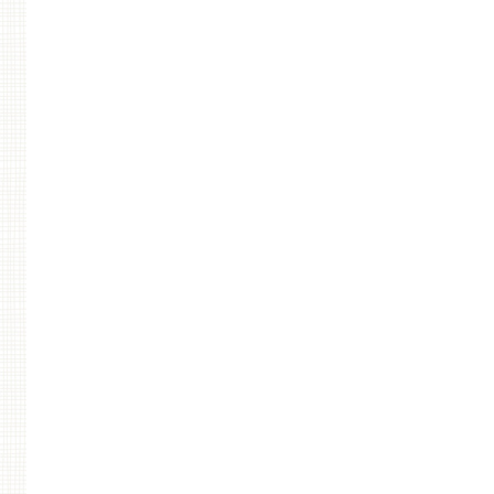
Post navigation