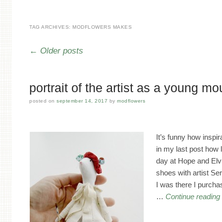
TAG ARCHIVES:
MODFLOWERS MAKES
Post navigation
←
Older posts
portrait of the artist as a young m
posted on
september 14, 2017
by
modflowers
It’s funny how inspir
in my last post how 
day at Hope and Elvis
shoes with artist Se
I was there I purcha
…
Continue readin