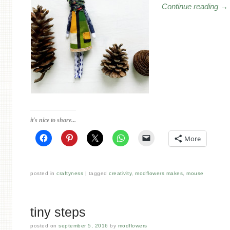
Continue reading
→
it's nice to share...
More
posted in
craftyness
tagged
creativity
,
modflowers makes
,
mouse
tiny steps
posted on
september 5, 2016
by
modflowers