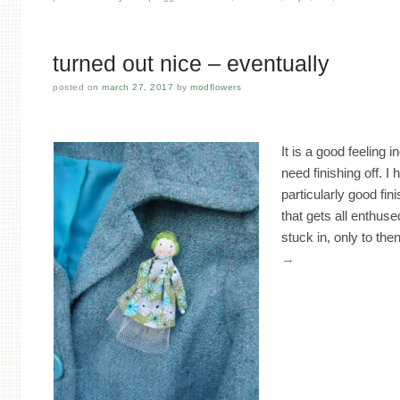
turned out nice – eventually
posted on
march 27, 2017
by
modflowers
It is a good feeling i
need finishing off. I
particularly good fini
that gets all enthus
stuck in, only to th
→