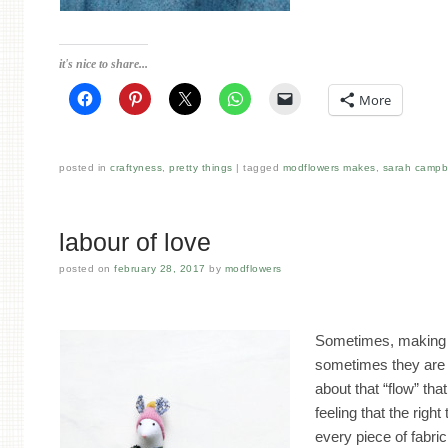
it's nice to share...
More
posted in
craftyness
,
pretty things
tagged
modflowers makes
,
sarah campb
labour of love
posted on
february 28, 2017
by
modflowers
Sometimes, making 
sometimes they are a 
about that “flow” th
feeling that the right 
every piece of fabri