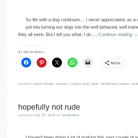
So life with a dog continues… I never appreciated, as 
put into turning our dogs into the well behaved, well trai
they all were. But I tell you what, I do …
Continue reading
it's nice to share...
More
posted in
pretty things
,
random
tagged
dog
,
lupin
,
modflowers makes
,
sew
hopefully not rude
posted on
july 25, 2016
by
modflowers
I haven’t been doing a lot of making this past couple of 