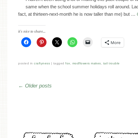
same when the school summer holidays roll around. Lad 
fact, at thirteen-next-month he is now taller than me) but …
it's nice to share...
More
posted in
craftyness
tagged
fox
,
modflowers makes
,
tail trouble
Post navigation
←
Older posts