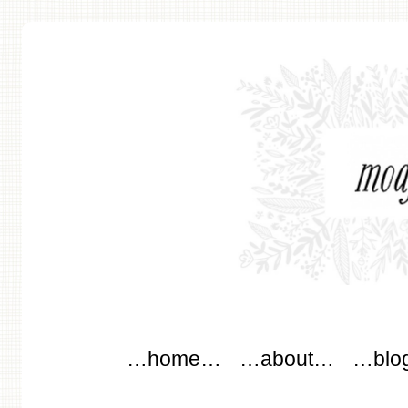
modflowers
Main menu
Skip to content
…home…
…about…
…blo