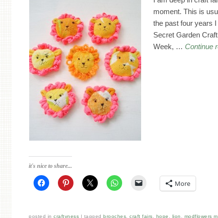
moment. This is usua
the past four years I
Secret Garden Craft 
Week, …
Continue 
it's nice to share...
More
posted in
craftyness
tagged
brooches
,
craft fairs
,
hope
,
lion
,
modflowers 