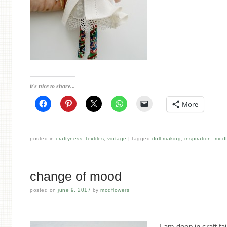
it's nice to share...
More
posted in
craftyness
,
textiles
,
vintage
tagged
doll making
,
inspiration
,
modf
change of mood
posted on
june 9, 2017
by
modflowers
I am deep in craft fa