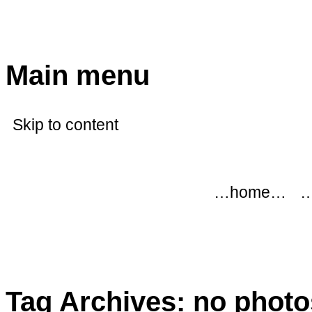
modflowers
Main menu
Skip to content
…home…
…
Tag Archives:
no photo