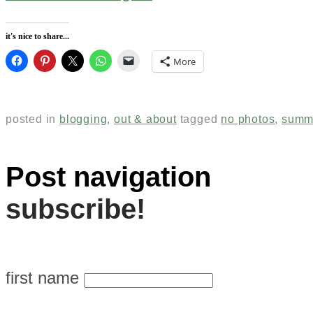
it's nice to share...
More
posted in
blogging
,
out & about
tagged
no photos
,
summ
Post navigation
subscribe!
first name