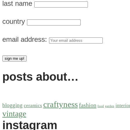
last name
country
email address:
posts about…
craftyness
fashion
blogging
ceramics
interio
food
garden
vintage
instagram