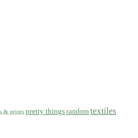
textiles
pretty things
random
s & prints