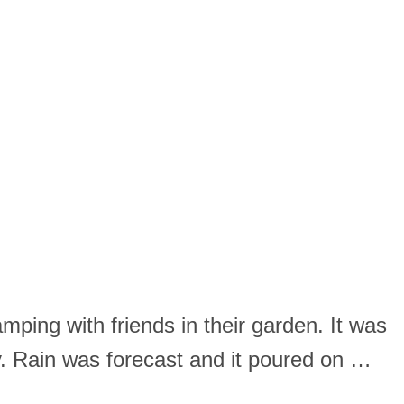
mping with friends in their garden. It was
. Rain was forecast and it poured on …