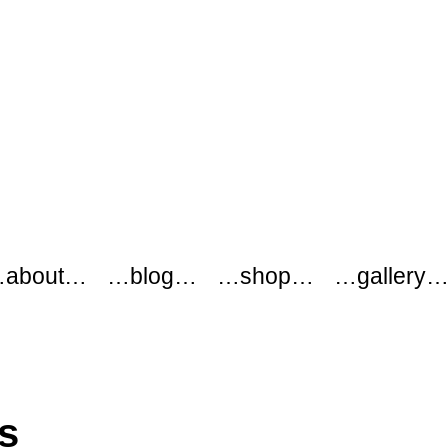
about…
…blog…
…shop…
…gallery
s