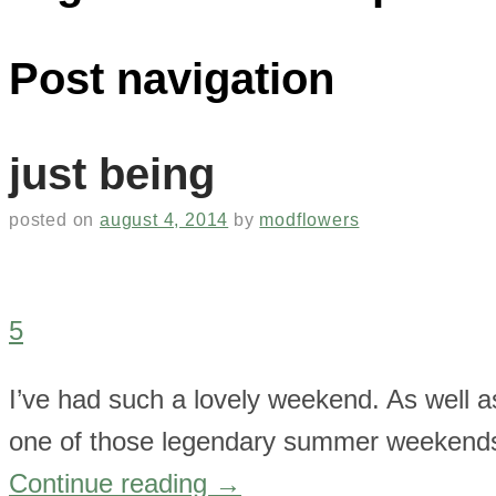
Post navigation
just being
posted on
august 4, 2014
by
modflowers
5
I’ve had such a lovely weekend. As well as
one of those legendary summer weekends 
Continue reading
→