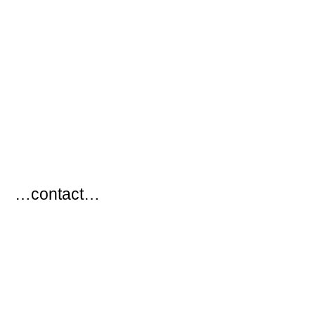
…
…contact…