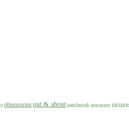
out & about
obsessions
picture
patchwork
rs
photography