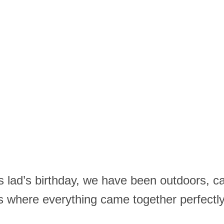
 lad’s birthday, we have been outdoors, ca
where everything came together perfectly