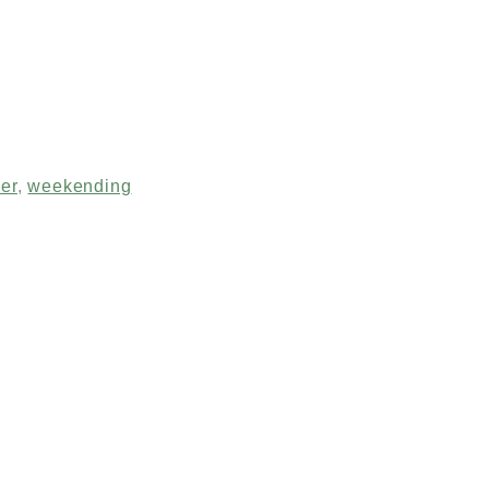
er
,
weekending