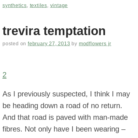
synthetics
,
textiles
,
vintage
trevira temptation
posted on
february 27, 2013
by
modflowers jr
2
As I previously suspected, I think I may
be heading down a road of no return.
And that road is paved with man-made
fibres. Not only have I been wearing –