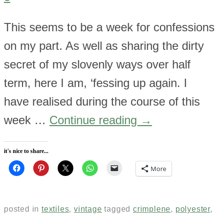
This seems to be a week for confessions
on my part. As well as sharing the dirty
secret of my slovenly ways over half
term, here I am, ‘fessing up again. I
have realised during the course of this
week …
Continue reading
→
it's nice to share...
More
posted in
textiles
,
vintage
tagged
crimplene
,
polyester
,