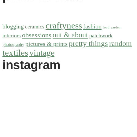
craftyness
fashion
blogging
ceramics
food
garden
out & about
obsessions
patchwork
interiors
pretty things
random
pictures & prints
photography
textiles
vintage
instagram