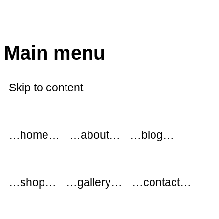
modflowers
Main menu
Skip to content
…home…
…about…
…blog…
…shop…
…gallery…
…contact…