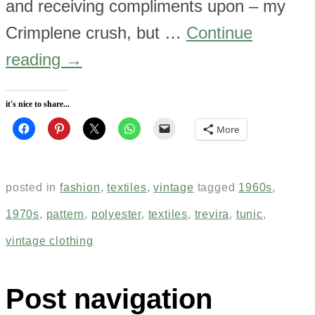
and receiving compliments upon – my
Crimplene crush, but …
Continue
reading
→
it's nice to share...
More
posted in
fashion
,
textiles
,
vintage
tagged
1960s
,
1970s
,
pattern
,
polyester
,
textiles
,
trevira
,
tunic
,
vintage clothing
Post navigation