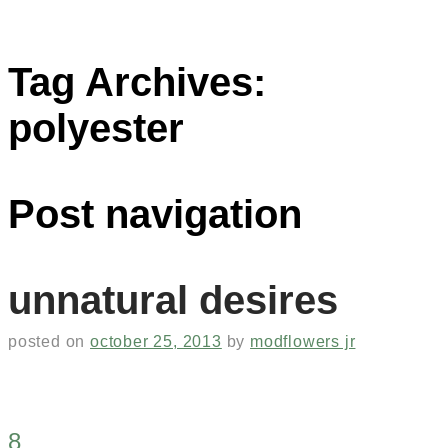
Tag Archives:
polyester
Post navigation
unnatural desires
posted on
october 25, 2013
by
modflowers jr
8