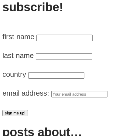
subscribe!
first name
last name
country
email address:
posts about…