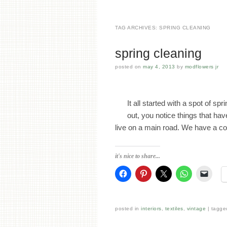
TAG ARCHIVES:
SPRING CLEANING
spring cleaning
posted on
may 4, 2013
by
modflowers jr
It all started with a spot of 
out, you notice things that ha
live on a main road. We have a co
it's nice to share...
posted in
interiors
,
textiles
,
vintage
tagg