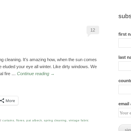
subs
12
first 
last 
spring cleaning. It’s amazing how, when the sun comes
ve eluded your eye all winter. Like dirty windows. We
al fire …
Continue reading
→
count
More
email
ed
curtains
,
flores
,
pat albeck
,
spring cleaning
,
vintage fabric