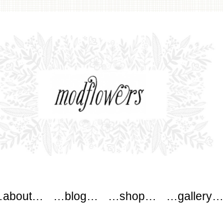
wers
about…
…blog…
…shop…
…gallery