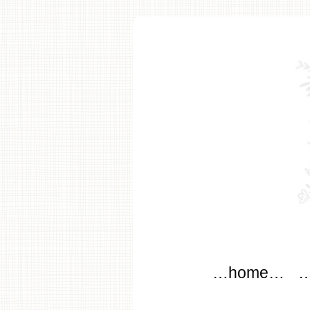
modflo
Main menu
Skip to content
…home…
…