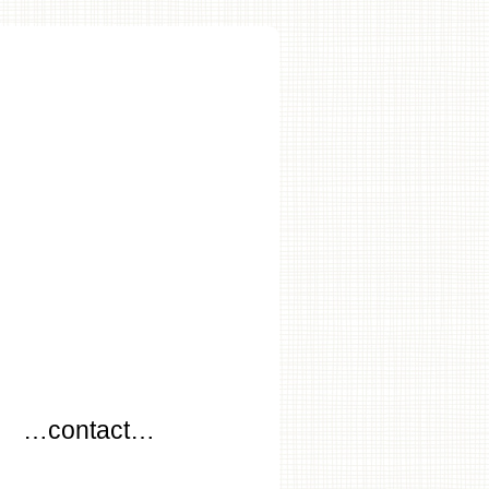
…
…contact…