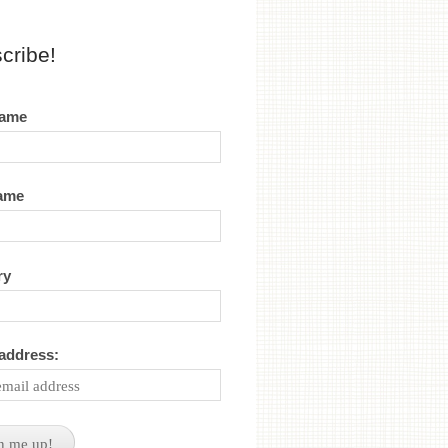
cribe!
name
name
ry
 address: