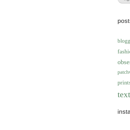
pos
blog
fashi
obse
patch
print
text
inst