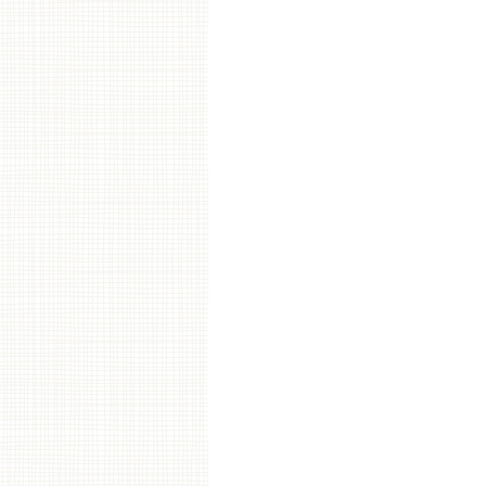
Post navigation