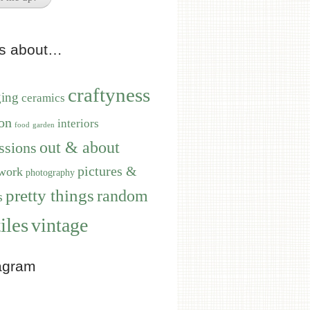
ts about…
craftyness
ging
ceramics
on
interiors
food
garden
out & about
ssions
pictures &
work
photography
pretty things
random
s
iles
vintage
agram