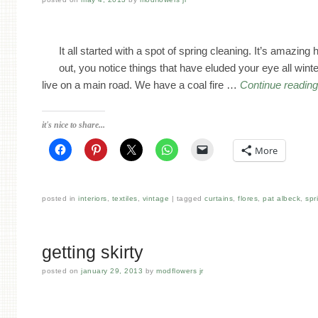
It all started with a spot of spring cleaning. It’s amazi
out, you notice things that have eluded your eye all wint
live on a main road. We have a coal fire …
Continue readin
it's nice to share...
More
posted in
interiors
,
textiles
,
vintage
tagged
curtains
,
flores
,
pat albeck
,
spr
getting skirty
posted on
january 29, 2013
by
modflowers jr