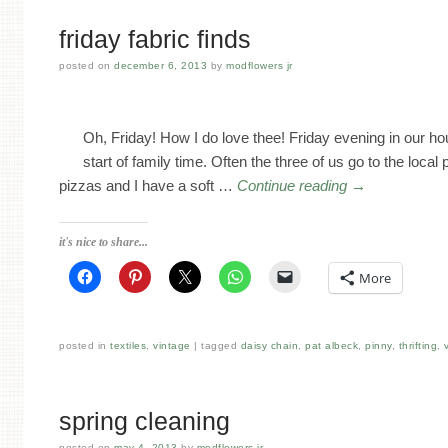
friday fabric finds
posted on
december 6, 2013
by
modflowers jr
Oh, Friday! How I do love thee! Friday evening in our h
start of family time. Often the three of us go to the local 
pizzas and I have a soft …
Continue reading
→
it's nice to share...
More
posted in
textiles
,
vintage
tagged
daisy chain
,
pat albeck
,
pinny
,
thrifting
,
spring cleaning
posted on
may 4, 2013
by
modflowers jr