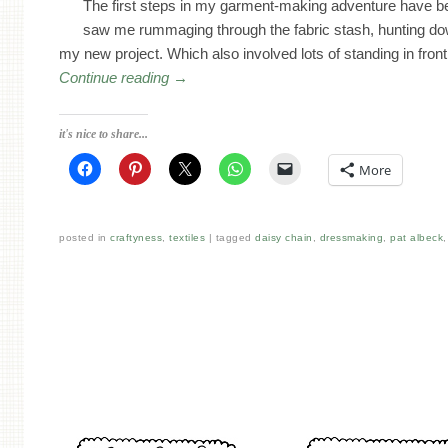
The first steps in my garment-making adventure have 
saw me rummaging through the fabric stash, hunting do
my new project. Which also involved lots of standing in front
Continue reading
→
it's nice to share...
More
posted in
craftyness
,
textiles
tagged
daisy chain
,
dressmaking
,
pat albeck
Post navigation