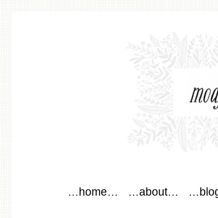
modflowers
Main menu
Skip to content
…home…
…about…
…blo