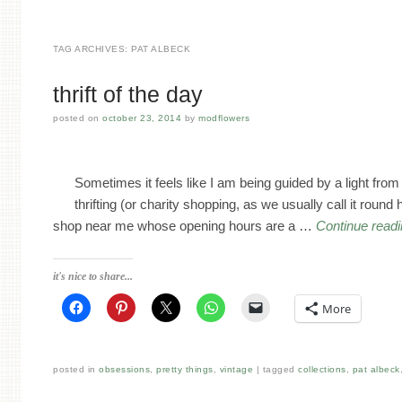
TAG ARCHIVES:
PAT ALBECK
thrift of the day
posted on
october 23, 2014
by
modflowers
Sometimes it feels like I am being guided by a light fr
thrifting (or charity shopping, as we usually call it round 
shop near me whose opening hours are a …
Continue read
it's nice to share...
More
posted in
obsessions
,
pretty things
,
vintage
tagged
collections
,
pat albeck