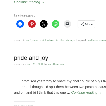
Continue reading
→
it's nice to share...
More
posted in
craftyness
,
out & about
,
textiles
,
vintage
tagged
cushions
,
sewi
pride and joy
posted on
june 11, 2013
by
modflowers jr
I promised yesterday to share my final couple of buys 
spree. I thought I’d split them between two posts because
and on, and b) I think that this one …
Continue reading
→
it's nice to share...