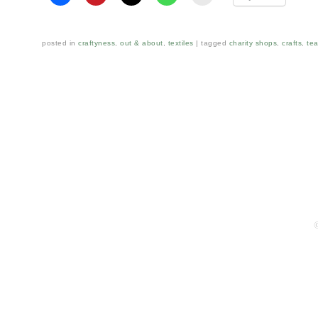
posted in
craftyness
,
out & about
,
textiles
tagged
charity shops
,
crafts
,
tea
Post navigation