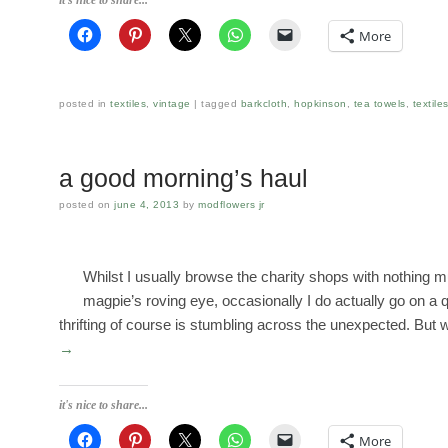
More
posted in
textiles
,
vintage
tagged
barkcloth
,
hopkinson
,
tea towels
,
textile
a good morning’s haul
posted on
june 4, 2013
by
modflowers jr
Whilst I usually browse the charity shops with nothing m
magpie’s roving eye, occasionally I do actually go on a qu
thrifting of course is stumbling across the unexpected. Bu
→
it's nice to share...
More