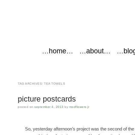
modflowers
Main menu
Skip to content
…home…
…about…
…blo
TAG ARCHIVES:
TEA TOWELS
picture postcards
posted on
september 4, 2013
by
modflowers jr
So, yesterday afternoon’s project was the second of the