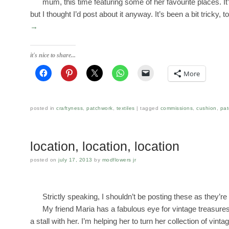
mum, this time featuring some of her favourite places. It’
but I thought I’d post about it anyway. It’s been a bit tricky,
→
it's nice to share...
More
posted in
craftyness
,
patchwork
,
textiles
tagged
commissions
,
cushion
,
pat
location, location, location
posted on
july 17, 2013
by
modflowers jr
Strictly speaking, I shouldn’t be posting these as they’re 
My friend Maria has a fabulous eye for vintage treasure
a stall with her. I’m helping her to turn her collection of vint