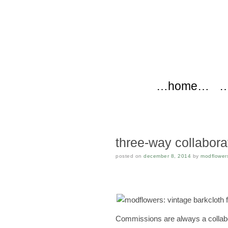
modflow
Main menu
Skip to content
…home…
…
three-way collabora
posted on
december 8, 2014
by
modflower
Commissions are always a collabor