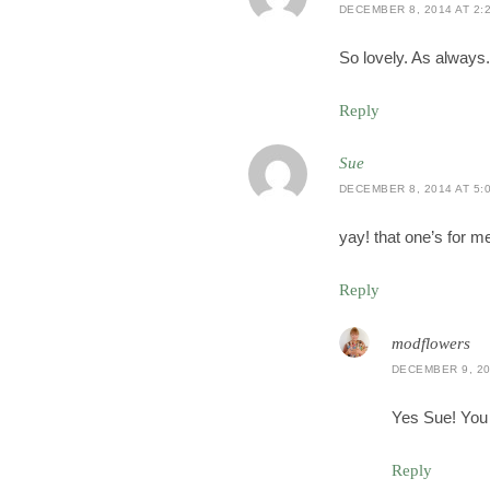
DECEMBER 8, 2014 AT 2:
So lovely. As always.
Reply
Sue
DECEMBER 8, 2014 AT 5:
yay! that one’s for 
Reply
modflowers
DECEMBER 9, 20
Yes Sue! You 
Reply