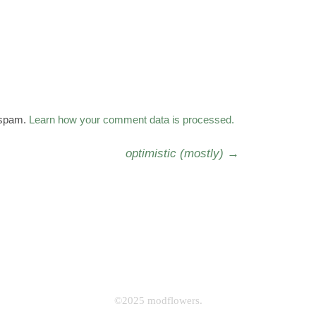
 spam.
Learn how your comment data is processed.
optimistic (mostly)
→
©2025 modflowers.