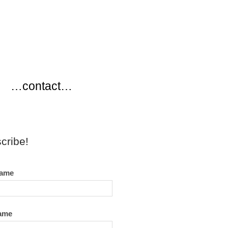
…
…contact…
cribe!
name
name