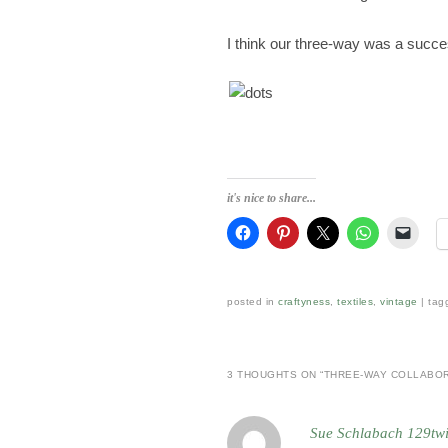
I think our three-way was a succe
it's nice to share...
posted in
craftyness
,
textiles
,
vintage
|
tag
3 THOUGHTS ON “
THREE-WAY COLLABO
Sue Schlabach 129tw