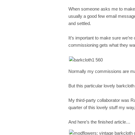
When someone asks me to make the
usually a good few email messages 
and settled.
It’s important to make sure we’re
commissioning gets what they wa
Normally my commissions are mad
But this particular lovely barkclo
My third-party collaborator was R
quarter of this lovely stuff my wa
And here’s the finished article…