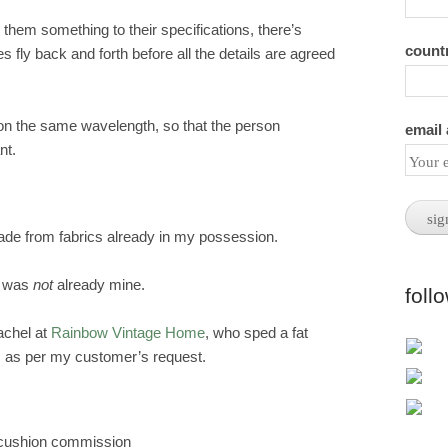
m something to their specifications, there’s
count
fly back and forth before all the details are agreed
 on the same wavelength, so that the person
email
nt.
e from fabrics already in my possession.
th was
not
already mine.
foll
achel at
Rainbow Vintage Home
, who sped a fat
y, as per my customer’s request.