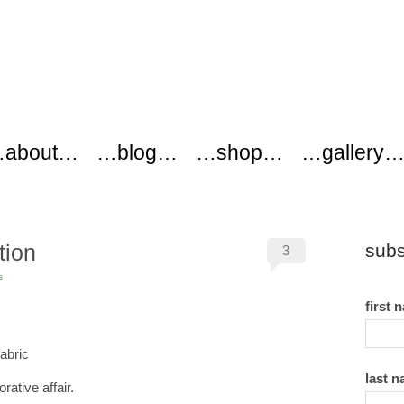
ers
about…
…blog…
…shop…
…gallery
tion
subs
3
s
first 
last 
ative affair.