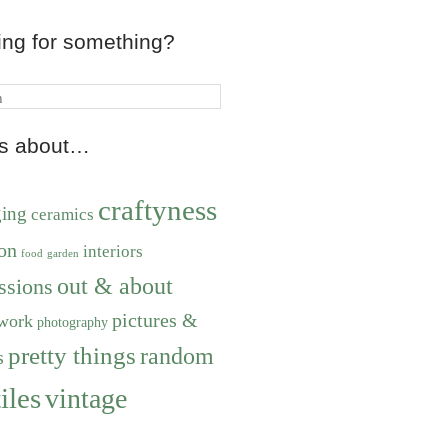
ing for something?
ts about…
craftyness
ging
ceramics
on
interiors
food
garden
out & about
ssions
pictures &
work
photography
pretty things
random
s
iles
vintage