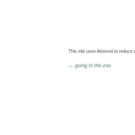
This site uses Akismet to reduce
Post navigation
←
going to the zoo