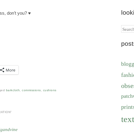
look
ss, don’t you? ♥
Search
pos
blog
More
fashi
obse
ged
barkcloth
,
commissions
,
cushions
patch
print
RATION
”
text
igandvine