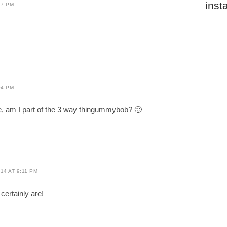
inst
27 PM
04 PM
me, am I part of the 3 way thingummybob? 🙂
14 AT 9:11 PM
certainly are!