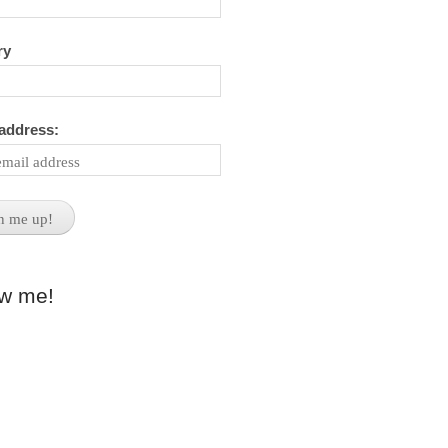
ry
 address:
ow me!