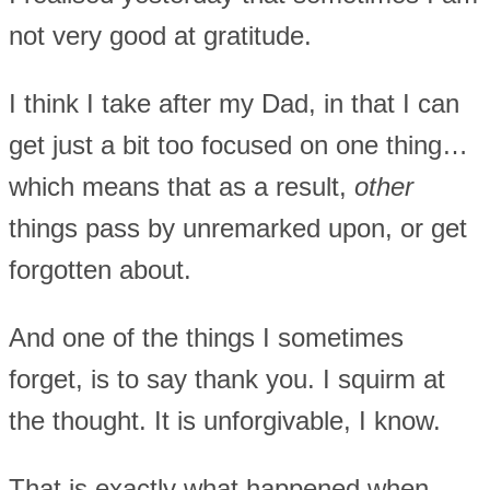
not very good at gratitude.
I think I take after my Dad, in that I can
get just a bit too focused on one thing…
which means that as a result,
other
things pass by unremarked upon, or get
forgotten about.
And one of the things I sometimes
forget, is to say thank you. I squirm at
the thought. It is unforgivable, I know.
That is exactly what happened when