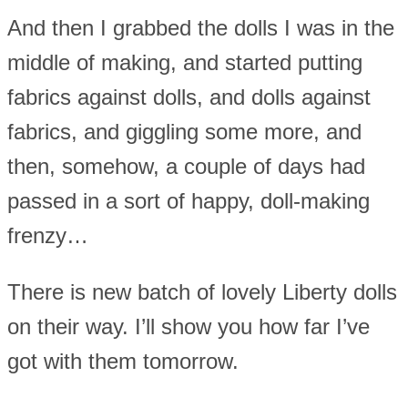
And then I grabbed the dolls I was in the
middle of making, and started putting
fabrics against dolls, and dolls against
fabrics, and giggling some more, and
then, somehow, a couple of days had
passed in a sort of happy, doll-making
frenzy…
There is new batch of lovely Liberty dolls
on their way. I’ll show you how far I’ve
got with them tomorrow.