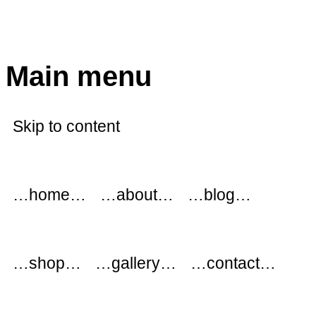
modflowers
Main menu
Skip to content
…home…
…about…
…blog…
…shop…
…gallery…
…contact…