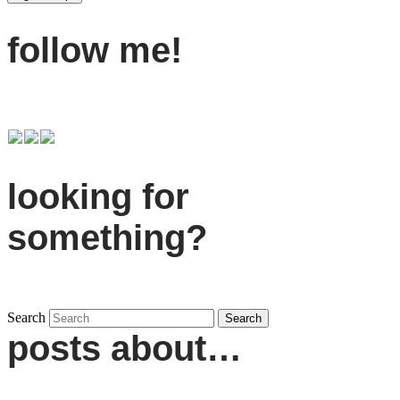
follow me!
looking for
something?
Search
posts about…