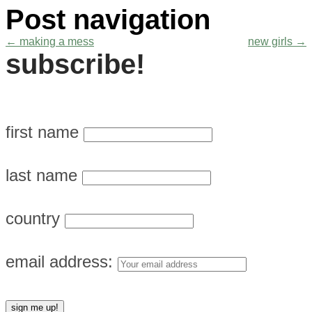
Post navigation
←
making a mess
new girls
→
subscribe!
first name
last name
country
email address: