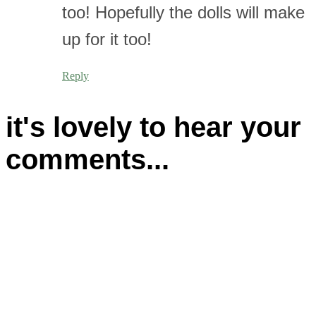
too! Hopefully the dolls will make
up for it too!
Reply