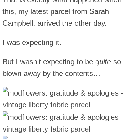
this, my latest parcel from Sarah
Campbell, arrived the other day.
I was expecting it.
But I wasn’t expecting to be
quite
so
blown away by the contents…