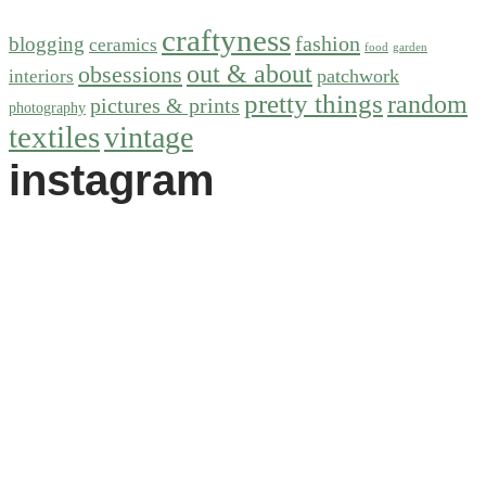
craftyness
fashion
blogging
ceramics
food
garden
out & about
obsessions
patchwork
interiors
pretty things
random
pictures & prints
photography
textiles
vintage
instagram