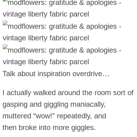
Talk about inspiration overdrive…
I actually walked around the room sort of
gasping and giggling maniacally,
muttered “wow!” repeatedly, and
then broke into more giggles.