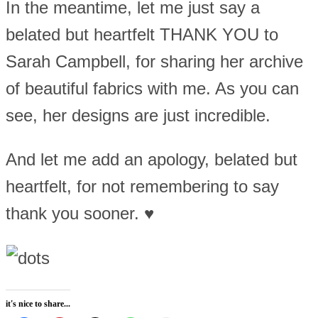
In the meantime, let me just say a
belated but heartfelt THANK YOU to
Sarah Campbell, for sharing her archive
of beautiful fabrics with me. As you can
see, her designs are just incredible.
And let me add an apology, belated but
heartfelt, for not remembering to say
thank you sooner. ♥
it's nice to share...