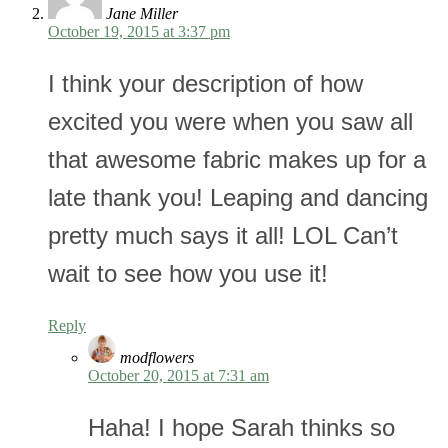
Jane Miller
October 19, 2015 at 3:37 pm
I think your description of how
excited you were when you saw all
that awesome fabric makes up for a
late thank you! Leaping and dancing
pretty much says it all! LOL Can’t
wait to see how you use it!
Reply
modflowers
October 20, 2015 at 7:31 am
Haha! I hope Sarah thinks so