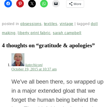
More
posted in
obsessions
,
textiles
,
vintage
|
tagged
doll
making
,
liberty print fabric
,
sarah campbell
4 thoughts on “
gratitude & apologies
”
katechiconi
October 19, 2015 at 10:37 am
We’ve all been there, so wrapped up
in a major extended gloat that we
forget the human being behind the