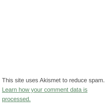
This site uses Akismet to reduce spam.
Learn how your comment data is
processed.