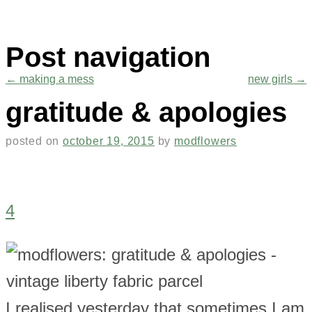
Post navigation
←
making a mess
new girls
→
gratitude & apologies
posted on
october 19, 2015
by
modflowers
4
I realised yesterday that sometimes I am