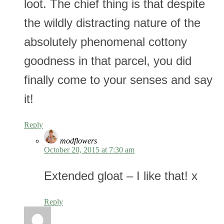
loot. The chief thing is that despite
the wildly distracting nature of the
absolutely phenomenal cottony
goodness in that parcel, you did
finally come to your senses and say
it!
Reply
modflowers
October 20, 2015 at 7:30 am
Extended gloat – I like that! x
Reply