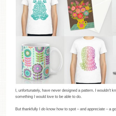
I, unfortunately, have never designed a pattern. I wouldn’t kn
something I would love to be able to do.
But thankfully I
do
know how to spot – and appreciate – a go