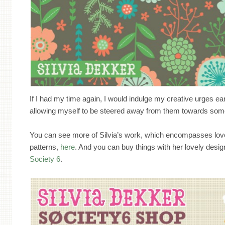
If I had my time again, I would indulge my creative urges earli
allowing myself to be steered away from them towards some
You can see more of Silvia’s work, which encompasses lovely
patterns,
here
. And you can buy things with her lovely des
Society 6
.