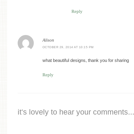
Reply
Alison
OCTOBER 29, 2014 AT 10:15 PM
what beautiful designs, thank you for sharing
Reply