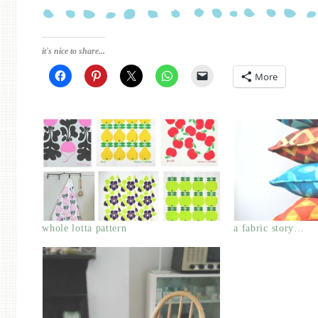
it's nice to share...
More
whole lotta pattern
a fabric story…