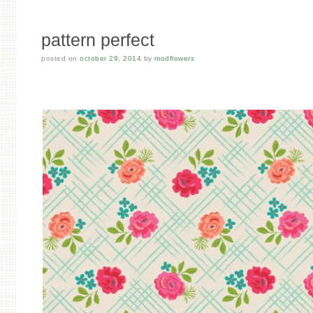
pattern perfect
posted on
october 29, 2014
by
modflowers