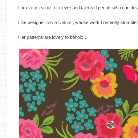
I am very jealous of clever and talented people who can des
Like designer
Silvia Dekker
, whose work I recently stumbl
Her patterns are lovely to behold…