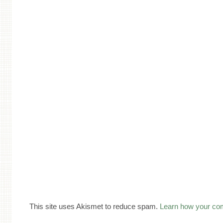
This site uses Akismet to reduce spam.
Learn how your co