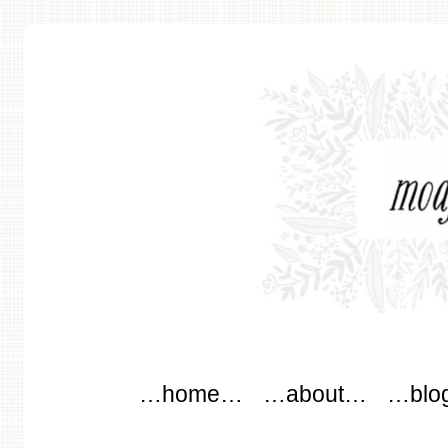
modflowers
Main menu
Skip to content
…home…
…about…
…blo