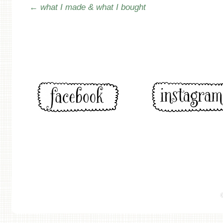
Post navigation
←
what I made & what I bought