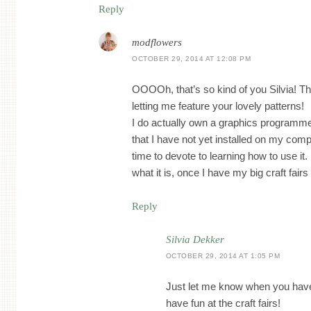
Reply
modflowers
OCTOBER 29, 2014 AT 12:08 PM
OOOOh, that’s so kind of you Silvia! Th
letting me feature your lovely patterns!
I do actually own a graphics program
that I have not yet installed on my comp
time to devote to learning how to use it. I
what it is, once I have my big craft fairs
Reply
Silvia Dekker
OCTOBER 29, 2014 AT 1:05 PM
Just let me know when you have
have fun at the craft fairs!