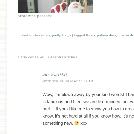
prototype peacock
posted in
obsessions
,
pretty things
|
tagged
florals
,
pattern design
,
silvia d
4 THOUGHTS ON “
PATTERN PERFECT
”
Silvia Dekker
OCTOBER 29, 2014 AT 10:37 AM
Wow, I’m blown away by your kind words! Tha
is fabulous and I feel we are like-minded too 
met… If you’d like me to show you how to creat
know, it’s not hard at all if you know how. It’s ne
something new.
xxx