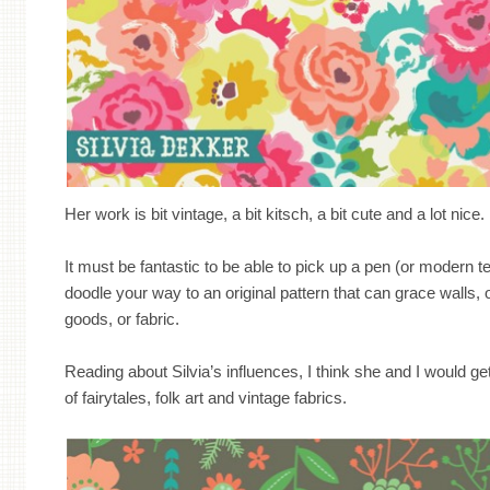
Her work is bit vintage, a bit kitsch, a bit cute and a lot nice.
It must be fantastic to be able to pick up a pen (or modern t
doodle your way to an original pattern that can grace walls, 
goods, or fabric.
Reading about Silvia’s influences, I think she and I would g
of fairytales, folk art and vintage fabrics.