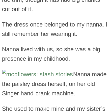
cut out of it.
The dress once belonged to my nanna. I
still remember her wearing it.
Nanna lived with us, so she was a big
presence in my childhood.
Nanna made
the paisley dress herself, on her old
Singer hand-crank machine.
She used to make mine and my sister’s