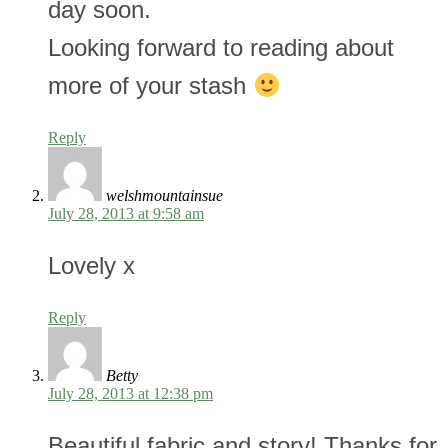
day soon.
Looking forward to reading about
more of your stash
Reply
welshmountainsue
July 28, 2013 at 9:58 am
Lovely x
Reply
Betty
July 28, 2013 at 12:38 pm
Beautiful fabric and story! Thanks for