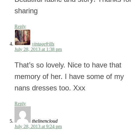
sharing
Reply
vintagefrills
July 28, 2013 at 1:38 pm
That’s so lovely. Nice to have that
memory of her. I have some of my
nans dresses too. Xxx
Reply
thelinencloud
July 28, 2013 at 9:24 pm