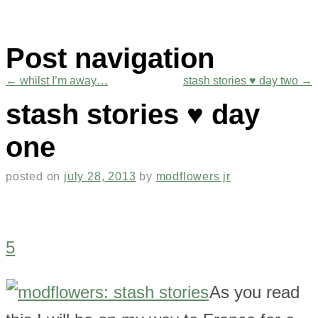
Post navigation
←
whilst I’m away…
stash stories ♥ day two
→
stash stories ♥ day
one
posted on
july 28, 2013
by
modflowers jr
5
As you read