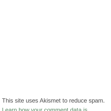
This site uses Akismet to reduce spam.
Learn how your comment data is