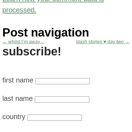
processed.
Post navigation
←
whilst I’m away…
stash stories ♥ day two
→
subscribe!
first name
last name
country