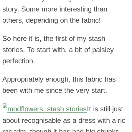
story. Some more interesting than
others, depending on the fabric!
So here it is, the first of my stash
stories. To start with, a bit of paisley
perfection.
Appropriately enough, this fabric has
been with me since the very start.
It is still just
about recognisable as a dress with a ric
rac trim, though it has had big chunks