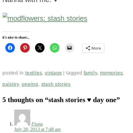
it's nice to share...
More
posted in
textiles
,
vintage
|
tagged
family
,
memories
,
paisley
,
sewing
,
stash stories
5 thoughts on “
stash stories ♥ day one
”
Fiona
July 28, 2013 at 7:48 am