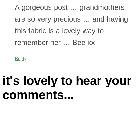
A gorgeous post … grandmothers
are so very precious … and having
this fabric is a lovely way to
remember her … Bee xx
Reply