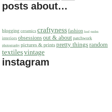
posts about…
craftyness
fashion
blogging
ceramics
food
garden
out & about
obsessions
patchwork
interiors
pretty things
random
pictures & prints
photography
textiles
vintage
instagram