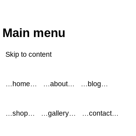
modflowers
Main menu
Skip to content
…home…
…about…
…blog…
…shop…
…gallery…
…contact…