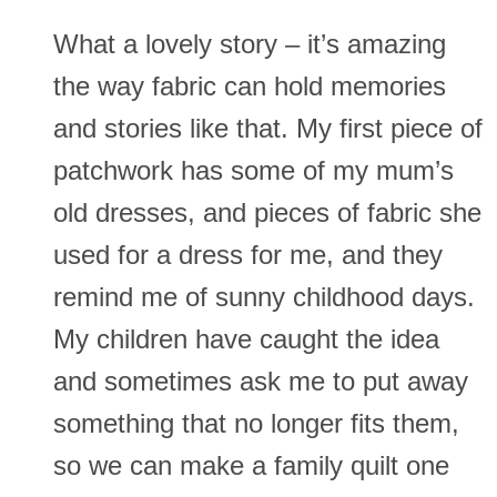
What a lovely story – it’s amazing
the way fabric can hold memories
and stories like that. My first piece of
patchwork has some of my mum’s
old dresses, and pieces of fabric she
used for a dress for me, and they
remind me of sunny childhood days.
My children have caught the idea
and sometimes ask me to put away
something that no longer fits them,
so we can make a family quilt one