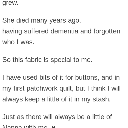
grew.
She died many years ago,
having suffered dementia and forgotten
who I was.
So this fabric is special to me.
I have used bits of it for buttons, and in
my first patchwork quilt, but I think I will
always keep a little of it in my stash.
Just as there will always be a little of
Nanna with me. ♥