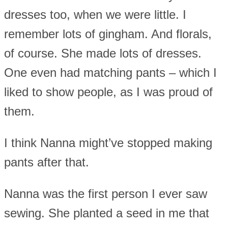
dresses too, when we were little. I
remember lots of gingham. And florals,
of course. She made lots of dresses.
One even had matching pants – which I
liked to show people, as I was proud of
them.
I think Nanna might’ve stopped making
pants after that.
Nanna was the first person I ever saw
sewing. She planted a seed in me that