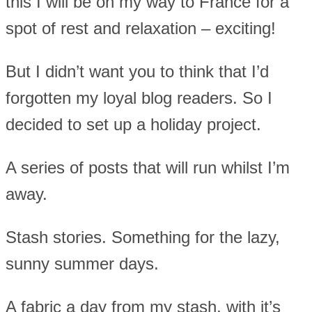
this I will be on my way to France for a
spot of rest and relaxation – exciting!
But I didn’t want you to think that I’d
forgotten my loyal blog readers. So I
decided to set up a holiday project.
A series of posts that will run whilst I’m
away.
Stash stories. Something for the lazy,
sunny summer days.
A fabric a day from my stash, with it’s