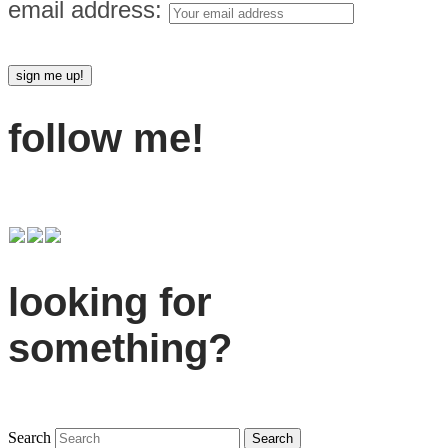
email address:
follow me!
looking for
something?
Search