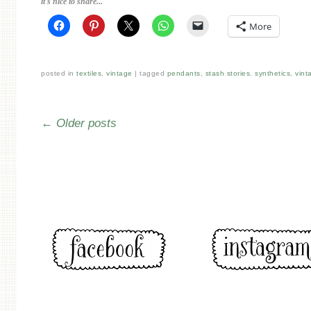
it's nice to share...
More
posted in
textiles
,
vintage
tagged
pendants
,
stash stories
,
synthetics
,
vint
Post navigation
←
Older posts