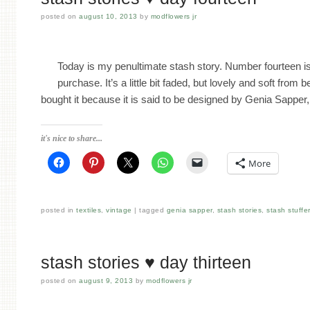
posted on
august 10, 2013
by
modflowers jr
Today is my penultimate stash story. Number fourteen is 
purchase. It’s a little bit faded, but lovely and soft fro
bought it because it is said to be designed by Genia Sappe
it's nice to share...
More
posted in
textiles
,
vintage
tagged
genia sapper
,
stash stories
,
stash stuffe
stash stories ♥ day thirteen
posted on
august 9, 2013
by
modflowers jr