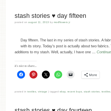
stash stories ♥ day fifteen
posted on
august 11, 2013
by
modflowers jr
Day fifteen. The last in my series of stash stories. A fa
with its story. Today’s post is actually about two fabrics
additions to my stash. Well, actually, I have one …
Continue
it's nice to share...
More
posted in
textiles
,
vintage
tagged
ebay
,
recent buys
,
stash stories
,
textiles
stash stories ♥ day fourteen