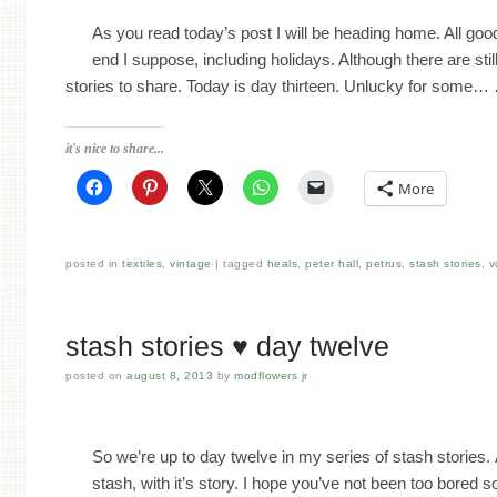
As you read today’s post I will be heading home. All go
end I suppose, including holidays. Although there are sti
stories to share. Today is day thirteen. Unlucky for some
it's nice to share...
More
posted in
textiles
,
vintage
tagged
heals
,
peter hall
,
petrus
,
stash stories
,
v
stash stories ♥ day twelve
posted on
august 8, 2013
by
modflowers jr
So we’re up to day twelve in my series of stash stories.
stash, with it’s story. I hope you’ve not been too bored s