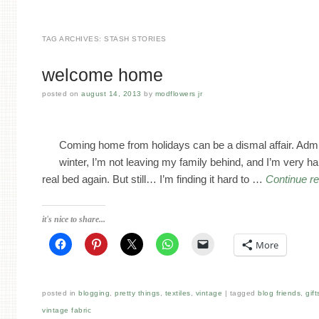
TAG ARCHIVES:
STASH STORIES
welcome home
posted on
august 14, 2013
by
modflowers jr
Coming home from holidays can be a dismal affair. Admitte
winter, I’m not leaving my family behind, and I’m very ha
real bed again. But still… I’m finding it hard to …
Continue r
it's nice to share...
More
posted in
blogging
,
pretty things
,
textiles
,
vintage
tagged
blog friends
,
gift
vintage fabric