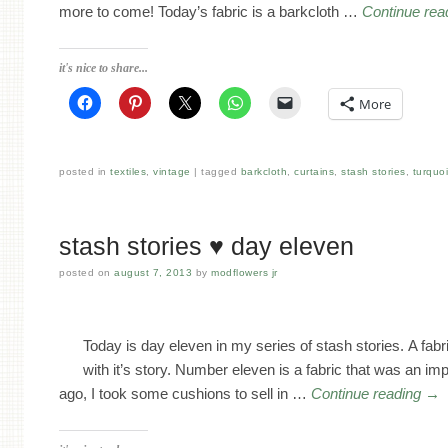
more to come! Today’s fabric is a barkcloth …
Continue rea
it's nice to share...
More
posted in
textiles
,
vintage
tagged
barkcloth
,
curtains
,
stash stories
,
turquo
stash stories ♥ day eleven
posted on
august 7, 2013
by
modflowers jr
Today is day eleven in my series of stash stories. A fab
with it’s story. Number eleven is a fabric that was an 
ago, I took some cushions to sell in …
Continue reading
→