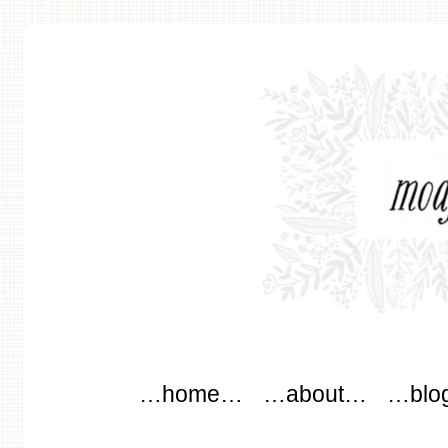
modflowers
Main menu
Skip to content
…home…
…about…
…blo