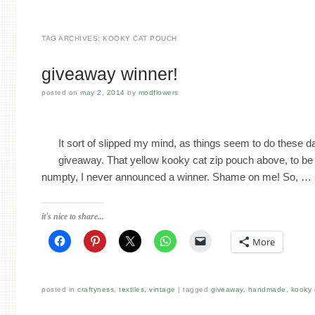
TAG ARCHIVES:
KOOKY CAT POUCH
giveaway winner!
posted on
may 2, 2014
by
modflowers
It sort of slipped my mind, as things seem to do these
giveaway. That yellow kooky cat zip pouch above, to be 
numpty, I never announced a winner. Shame on me! So, …
it's nice to share...
More
posted in
craftyness
,
textiles
,
vintage
tagged
giveaway
,
handmade
,
kooky 