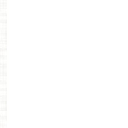
Post navigation