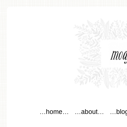
modflowers
Main menu
Skip to content
…home…
…about…
…blo