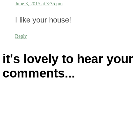
June 3, 2015 at 3:35 pm
I like your house!
Reply