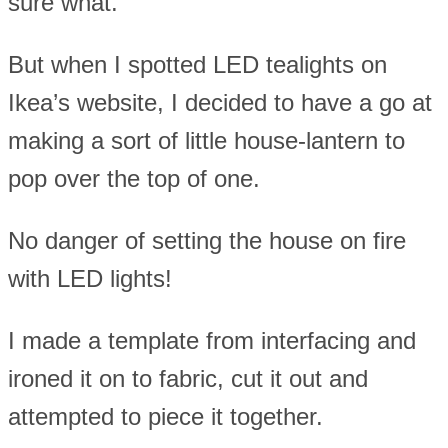
sure what.
But when I spotted LED tealights on
Ikea’s website, I decided to have a go at
making a sort of little house-lantern to
pop over the top of one.
No danger of setting the house on fire
with LED lights!
I made a template from interfacing and
ironed it on to fabric, cut it out and
attempted to piece it together.