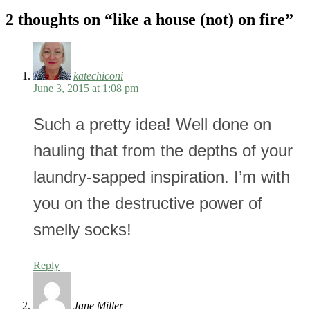
2 thoughts on “
like a house (not) on fire
”
katechiconi
June 3, 2015 at 1:08 pm
Such a pretty idea! Well done on
hauling that from the depths of your
laundry-sapped inspiration. I’m with
you on the destructive power of
smelly socks!
Reply
Jane Miller