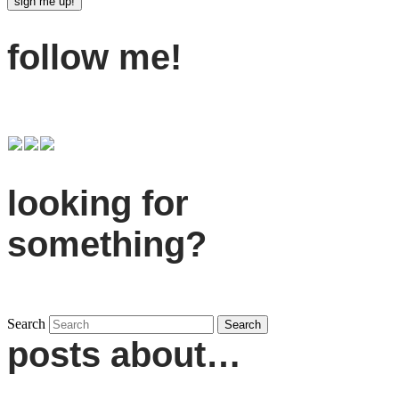
follow me!
looking for
something?
Search
posts about…