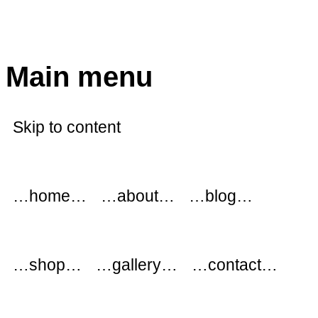
modflowers
Main menu
Skip to content
…home…
…about…
…blog…
…shop…
…gallery…
…contact…