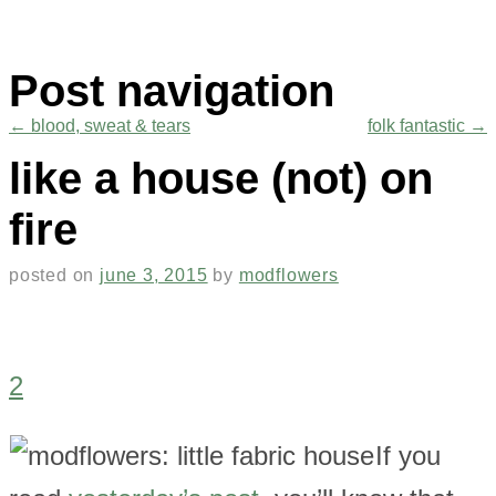
Post navigation
←
blood, sweat & tears
folk fantastic
→
like a house (not) on
fire
posted on
june 3, 2015
by
modflowers
2
If you