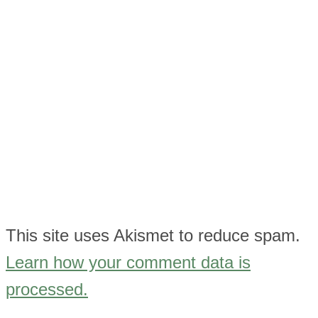
This site uses Akismet to reduce spam.
Learn how your comment data is
processed.