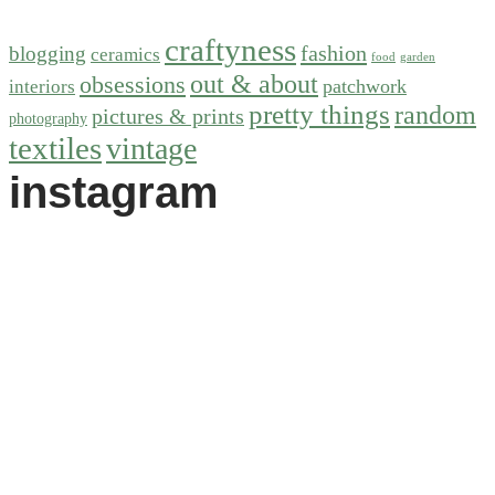
craftyness
fashion
blogging
ceramics
food
garden
out & about
obsessions
patchwork
interiors
pretty things
random
pictures & prints
photography
textiles
vintage
instagram