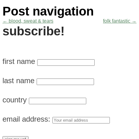
Post navigation
←
blood, sweat & tears
folk fantastic
→
subscribe!
first name
last name
country
email address: