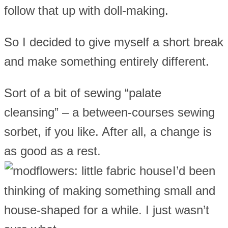
follow that up with doll-making.
So I decided to give myself a short break
and make something entirely different.
Sort of a bit of sewing “palate
cleansing” – a between-courses sewing
sorbet, if you like. After all, a change is
as good as a rest.
I’d been
thinking of making something small and
house-shaped for a while. I just wasn’t