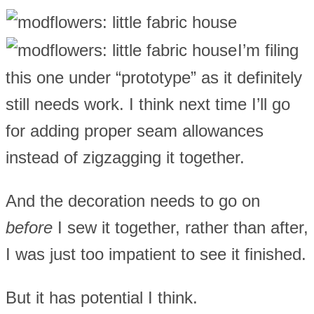
I’m filing
this one under “prototype” as it definitely
still needs work. I think next time I’ll go
for adding proper seam allowances
instead of zigzagging it together.
And the decoration needs to go on
before
I sew it together, rather than after,
I was just too impatient to see it finished.
But it has potential I think.