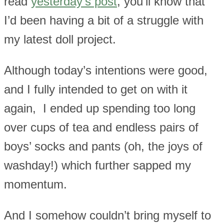
read
yesterday’s post
, you’ll know that
I’d been having a bit of a struggle with
my latest doll project.
Although today’s intentions were good,
and I fully intended to get on with it
again, I ended up spending too long
over cups of tea and endless pairs of
boys’ socks and pants (oh, the joys of
washday!) which further sapped my
momentum.
And I somehow couldn’t bring myself to