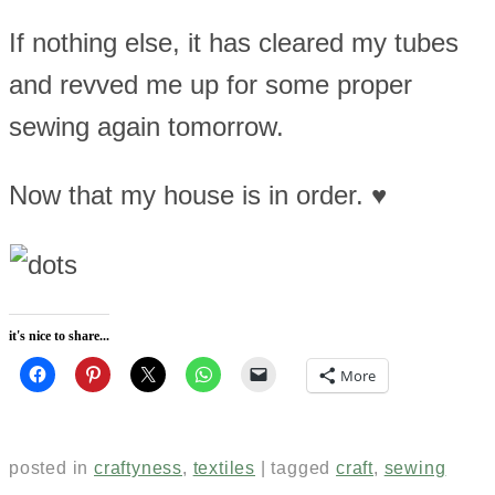
If nothing else, it has cleared my tubes
and revved me up for some proper
sewing again tomorrow.
Now that my house is in order. ♥
it's nice to share...
More
posted in
craftyness
,
textiles
|
tagged
craft
,
sewing