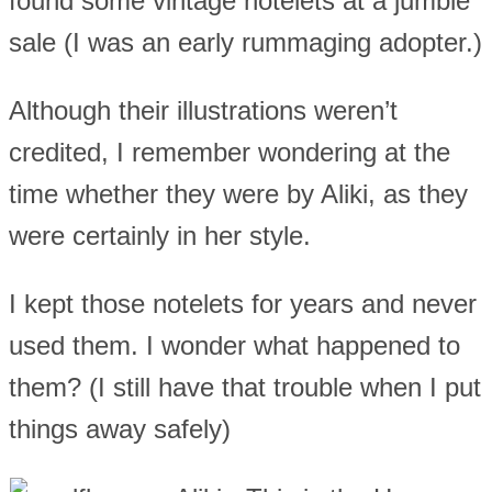
found some vintage notelets at a jumble
sale (I was an early rummaging adopter.)
Although their illustrations weren’t
credited, I remember wondering at the
time whether they were by Aliki, as they
were certainly in her style.
I kept those notelets for years and never
used them. I wonder what happened to
them? (I still have that trouble when I put
things away safely)