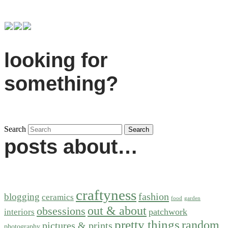
looking for
something?
Search
posts about…
craftyness
fashion
blogging
ceramics
food
garden
out & about
obsessions
patchwork
interiors
pretty things
random
pictures & prints
photography