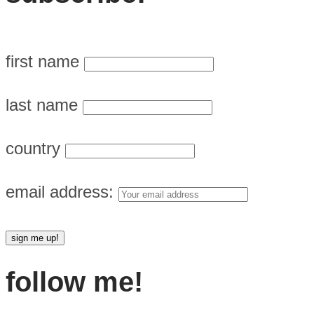
first name
last name
country
email address:
follow me!