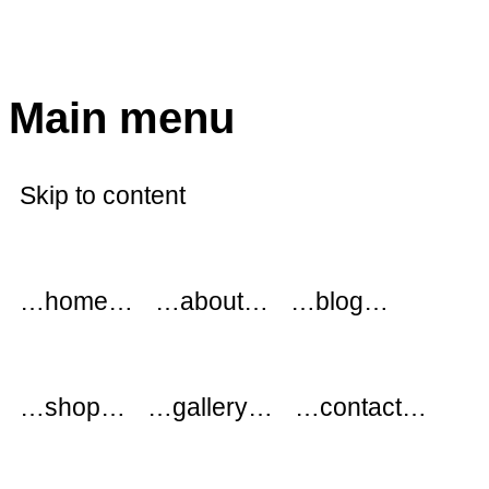
modflowers
Main menu
Skip to content
…home…
…about…
…blog…
…shop…
…gallery…
…contact…