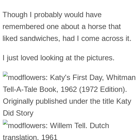
Though I probably would have
remembered one about a horse that
liked sandwiches, had I come across it.
I just loved looking at the pictures.