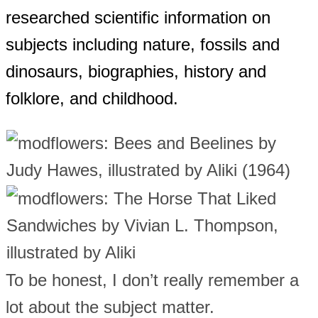
researched scientific information on
subjects including nature, fossils and
dinosaurs, biographies, history and
folklore, and childhood.
To be honest, I don’t really remember a
lot about the subject matter.