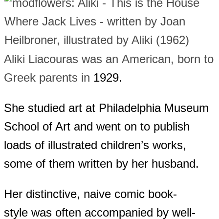
Aliki Liacouras was an American, born to
Greek parents in
1929.
She studied art at Philadelphia Museum
School of Art and went on to publish
loads of illustrated children’s works,
some of them written by her husband.
Her distinctive, naive comic book-
style was often accompanied by well-