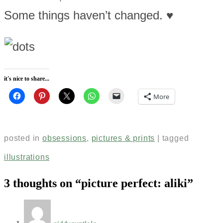
Some things haven’t changed. ♥
it's nice to share...
More
posted in
obsessions
,
pictures & prints
|
tagged
illustrations
3 thoughts on “
picture perfect: aliki
”