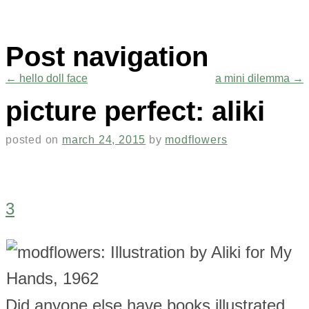
Post navigation
←
hello doll face
a mini dilemma
→
picture perfect: aliki
posted on
march 24, 2015
by
modflowers
3
Did anyone else have books illustrated