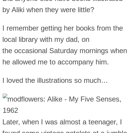
by Aliki when they were little?
I remember getting her books from the
local library with my dad, on
the occasional Saturday mornings when
he allowed me to accompany him.
I loved the illustrations so much…
Later, when I was almost a teenager, I