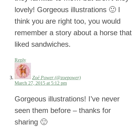
lovely! Gorgeous illustrations 🙂 I
think you are right too, you would
remember a story about a horse that
liked sandwiches.
Reply
Zoë Power (@zoepower)
March 27, 2015 at 5:12 pm
Gorgeous illustrations! I’ve never
seen them before – thanks for
sharing 🙂