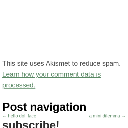
This site uses Akismet to reduce spam.
Learn how your comment data is
processed.
Post navigation
←
hello doll face
a mini dilemma
→
subscribe!