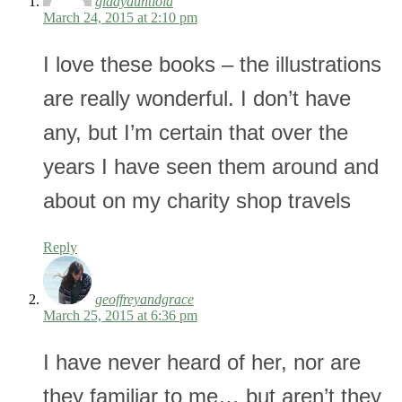
giddyauntlola
March 24, 2015 at 2:10 pm
I love these books – the illustrations
are really wonderful. I don’t have
any, but I’m certain that over the
years I have seen them around and
about on my charity shop travels
Reply
geoffreyandgrace
March 25, 2015 at 6:36 pm
I have never heard of her, nor are
they familiar to me… but aren’t they