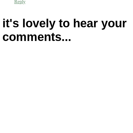
Reply