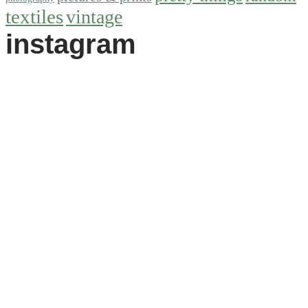
textiles
vintage
instagram