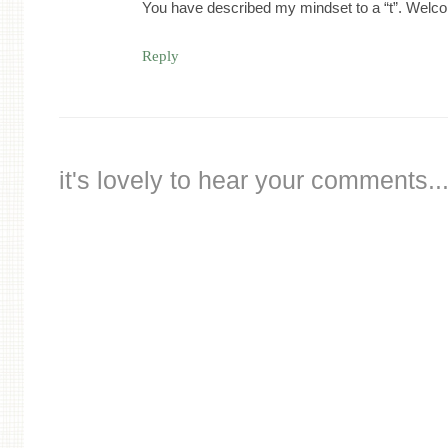
You have described my mindset to a “t”. Welco
Reply