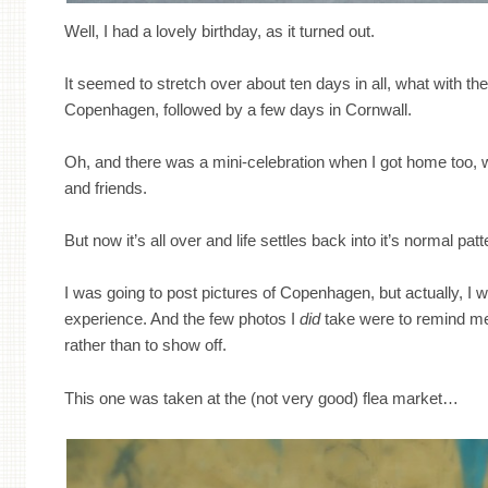
Well, I had a lovely birthday, as it turned out.
It seemed to stretch over about ten days in all, what with the 
Copenhagen, followed by a few days in Cornwall.
Oh, and there was a mini-celebration when I got home too, 
and friends.
But now it’s all over and life settles back into it’s normal patt
I was going to post pictures of Copenhagen, but actually, I w
experience. And the few photos I
did
take were to remind me 
rather than to show off.
This one was taken at the (not very good) flea market…