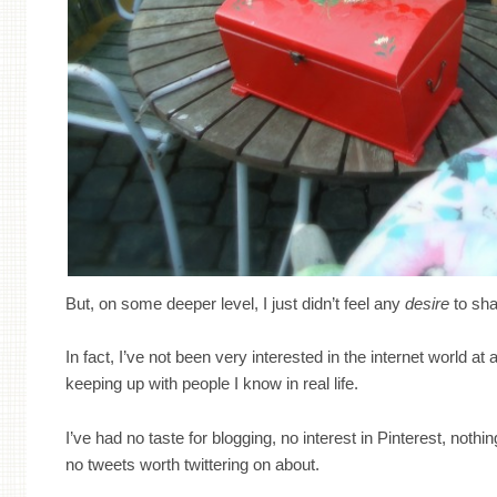
But, on some deeper level, I just didn’t feel any
desire
to sha
In fact, I’ve not been very interested in the internet world at a
keeping up with people I know in real life.
I’ve had no taste for blogging, no interest in Pinterest, noth
no tweets worth twittering on about.