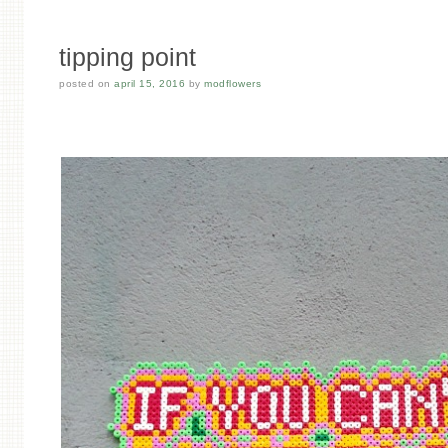
tipping point
posted on
april 15, 2016
by
modflowers