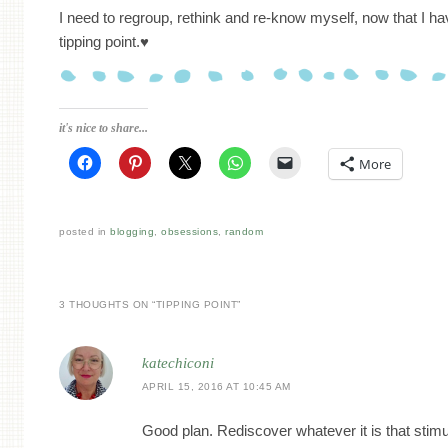
I need to regroup, rethink and re-know myself, now that I ha
tipping point.♥
it's nice to share...
More
posted in
blogging
,
obsessions
,
random
3 THOUGHTS ON “
TIPPING POINT
”
katechiconi
APRIL 15, 2016 AT 10:45 AM
Good plan. Rediscover whatever it is that stim