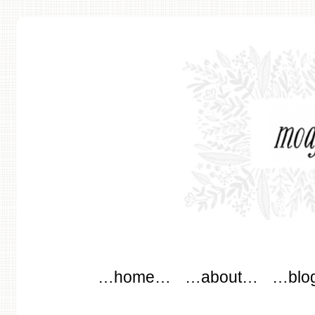
modflowers
Main menu
Skip to content
…home…
…about…
…blo