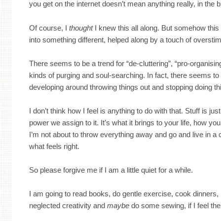
you get on the internet doesn’t mean anything really, in the 
Of course, I
thought
I knew this all along. But somehow this h
into something different, helped along by a touch of oversti
There seems to be a trend for “de-cluttering”, “pro-organising
kinds of purging and soul-searching. In fact, there seems to
developing around throwing things out and stopping doing th
I don’t think how I feel is anything to do with that. Stuff is just
power we assign to it. It’s what it brings to your life, how you 
I’m not about to throw everything away and go and live in a c
what feels right.
So please forgive me if I am a little quiet for a while.
I am going to read books, do gentle exercise, cook dinners,
neglected creativity and
maybe
do some sewing, if I feel th