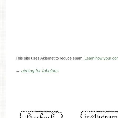
This site uses Akismet to reduce spam.
Learn how your co
Post navigation
←
aiming for fabulous