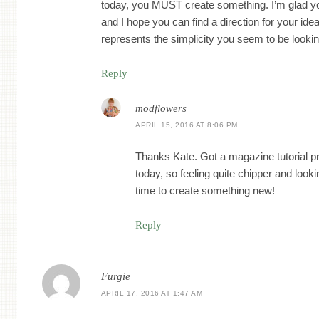
today, you MUST create something. I’m glad yo
and I hope you can find a direction for your id
represents the simplicity you seem to be looking
Reply
modflowers
APRIL 15, 2016 AT 8:06 PM
Thanks Kate. Got a magazine tutorial pro
today, so feeling quite chipper and look
time to create something new!
Reply
Furgie
APRIL 17, 2016 AT 1:47 AM