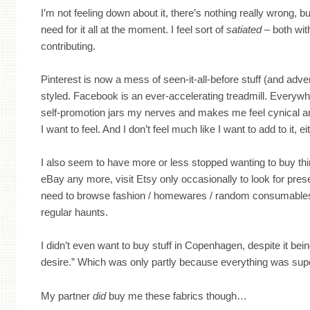
I’m not feeling down about it, there’s nothing really wrong, b
need for it all at the moment. I feel sort of
satiated
– both wit
contributing.
Pinterest is now a mess of seen-it-all-before stuff (and adve
styled. Facebook is an ever-accelerating treadmill. Everywh
self-promotion jars my nerves and makes me feel cynical an
I want to feel. And I don’t feel much like I want to add to it, ei
I also seem to have more or less stopped wanting to buy thin
eBay any more, visit Etsy only occasionally to look for prese
need to browse fashion / homewares / random consumables
regular haunts.
I didn’t even want to buy stuff in Copenhagen, despite it being
desire.” Which was only partly because everything was sup
My partner
did
buy me these fabrics though…