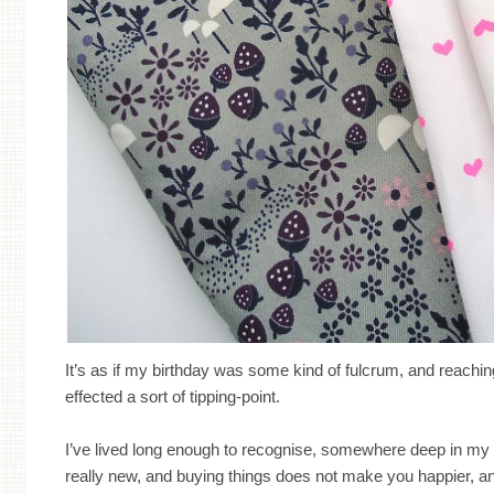
It’s as if my birthday was some kind of fulcrum, and reachi
effected a sort of tipping-point.
I’ve lived long enough to recognise, somewhere deep in my b
really new, and buying things does not make you happier, an