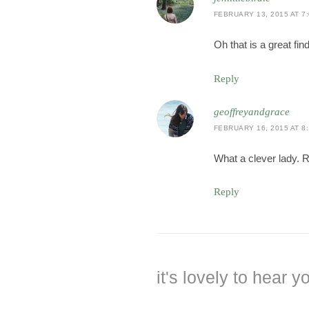
FEBRUARY 13, 2015 AT 7
Oh that is a great fin
Reply
geoffreyandgrace
FEBRUARY 16, 2015 AT 8
What a clever lady. 
Reply