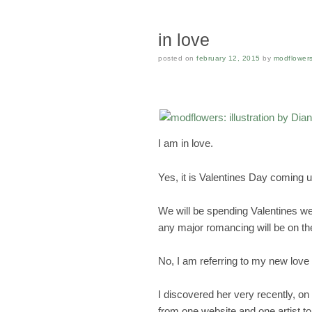
in love
posted on
february 12, 2015
by
modflower
I am in love.
Yes, it is Valentines Day coming up
We will be spending Valentines we
any major romancing will be on th
No, I am referring to my new love 
I discovered her very recently, on 
from one website and one artist to