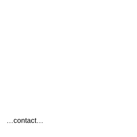
…
…contact…