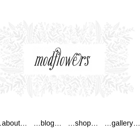
ers
about…
…blog…
…shop…
…gallery