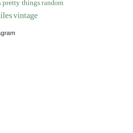
pretty things
random
s
iles
vintage
agram