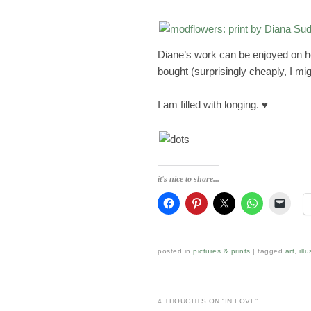
Diane’s work can be enjoyed on 
bought (surprisingly cheaply, I mi
I am filled with longing. ♥
it's nice to share...
posted in
pictures & prints
|
tagged
art
,
ill
4 THOUGHTS ON “
IN LOVE
”