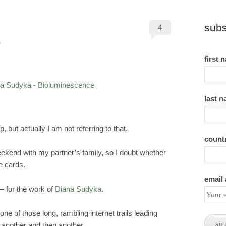
subs
4
s
first 
last 
, but actually I am not referring to that.
count
ekend with my partner’s family, so I doubt whether
e cards.
email
– for the work of
Diana Sudyka
.
one of those long, rambling internet trails leading
 another and then another.