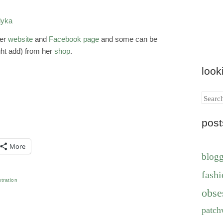
her
website
and
Facebook page
and some can be
ght add) from her
shop
.
look
Search
pos
More
blog
fashi
ustration
obse
patch