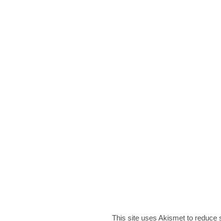
This site uses Akismet to reduce