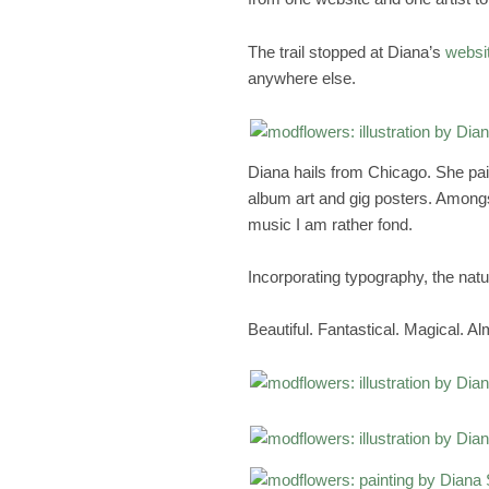
The trail stopped at Diana’s
websi
anywhere else.
Diana hails from Chicago. She paint
album art and gig posters. Amongs
music I am rather fond.
Incorporating typography, the nat
Beautiful. Fantastical. Magical. A