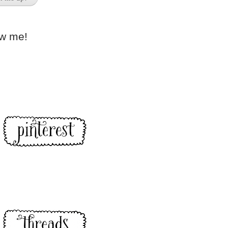
ow me!