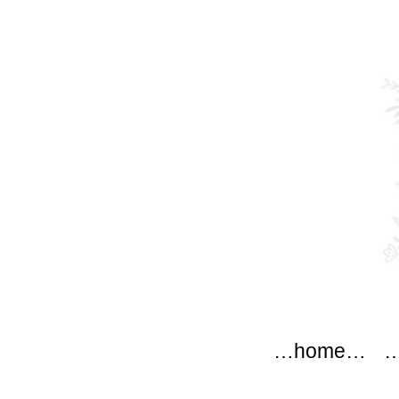
modflow
Main menu
Skip to content
…home…
…