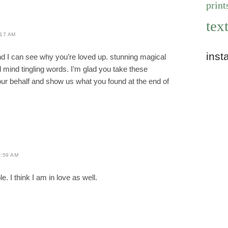
print
text
:17 AM
inst
and I can see why you’re loved up. stunning magical
l mind tingling words. I’m glad you take these
our behalf and show us what you found at the end of
:59 AM
e. I think I am in love as well.