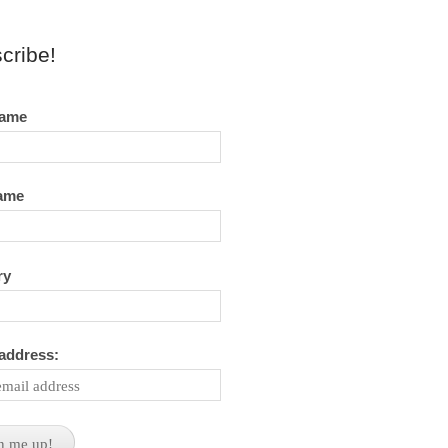
cribe!
name
name
ry
 address: