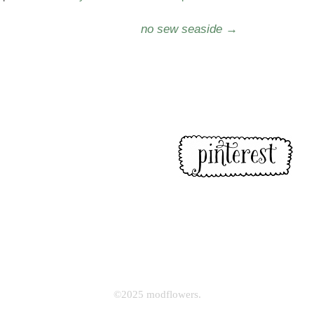
no sew seaside
→
©2025 modflowers.