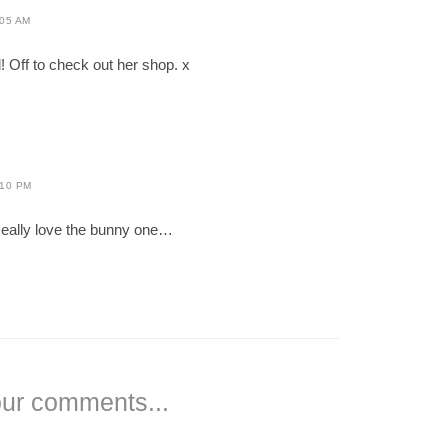
:05 AM
d! Off to check out her shop. x
:10 PM
Really love the bunny one…