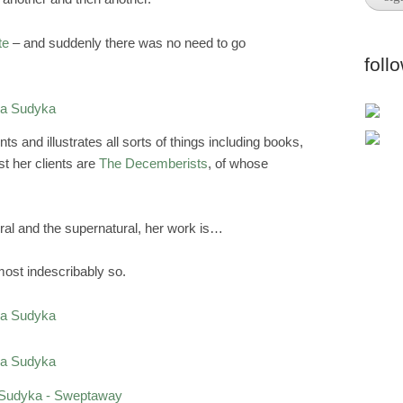
te
– and suddenly there was no need to go
foll
s and illustrates all sorts of things including books,
t her clients are
The Decemberists
, of whose
ural and the supernatural, her work is…
lmost indescribably so.