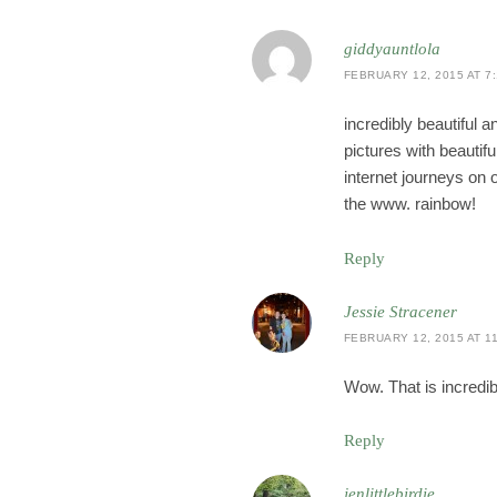
giddyauntlola
FEBRUARY 12, 2015 AT 7
incredibly beautiful 
pictures with beautifu
internet journeys on 
the www. rainbow!
Reply
Jessie Stracener
FEBRUARY 12, 2015 AT 11
Wow. That is incredibl
Reply
jenlittlebirdie