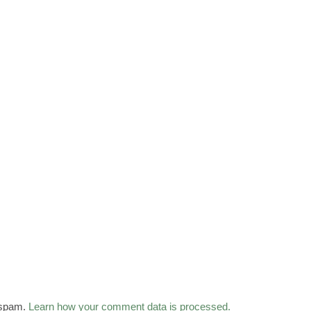
 spam.
Learn how your comment data is processed.