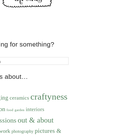
ing for something?
ts about…
craftyness
ging
ceramics
on
interiors
food
garden
out & about
ssions
pictures &
work
photography