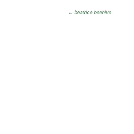
Post navigation
←
beatrice beehive